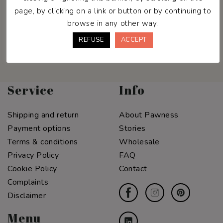
Join the Pawness Pack & enjoy
page, by clicking on a link or button or by continuing to
10% off your first order.
browse in any other way.
REFUSE
ACCEPT
Service
Info
Shipping and return
About Pawness
Payment options
Stories
Terms & conditions
Wholesale
Privacy Policy
FAQ
Cookie Policy
Contact
Complaints
Disclaimer
Menu