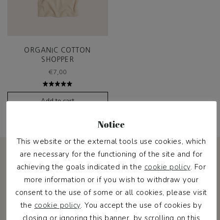
ORGANIC COTTON
SHOPPER
€
7,00
Rated
5.00
out
Add to cart
of 5
Notice
This website or the external tools use cookies, which
are necessary for the functioning of the site and for
achieving the goals indicated in the
cookie policy
. For
more information or if you wish to withdraw your
consent to the use of some or all cookies, please visit
Pawness Pack
the
cookie policy
. You accept the use of cookies by
closing or ignoring this banner, by scrolling on this