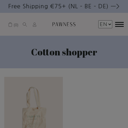
Free Shipping €75+ (NL – BE – DE) —>
0
Cotton shopper