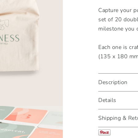
Capture your p
set of 20 doub
milestone you 
Each one is cra
(135 x 180 mm)
Description
Details
Shipping & Ret