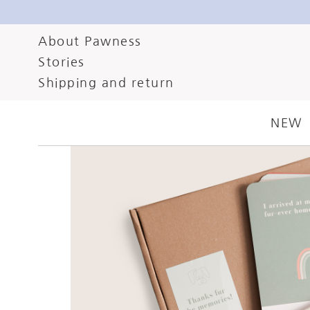
About Pawness
Stories
Shipping and return
NEW