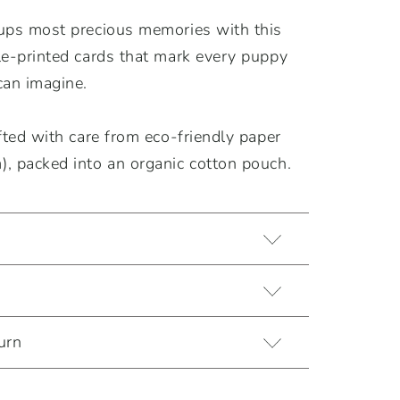
ups most precious memories with this
le-printed cards that mark every puppy
can imagine.
fted with care from eco-friendly paper
, packed into an organic cotton pouch.
urn