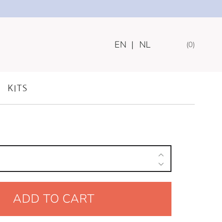
EN
|
NL
0
MILESTONE CARDS
KITS
ADD TO CART