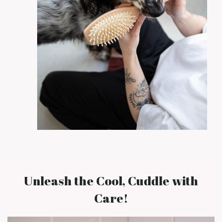
Unleash the Cool, Cuddle with
Care!