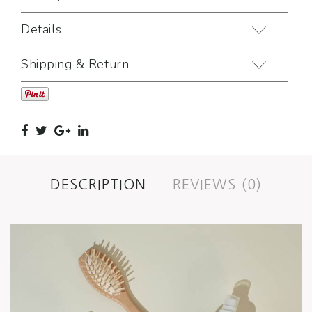
Details
Shipping & Return
DESCRIPTION
REVIEWS (0)