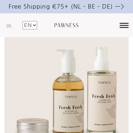
Free Shipping €75+ (NL – BE – DE) —>
0