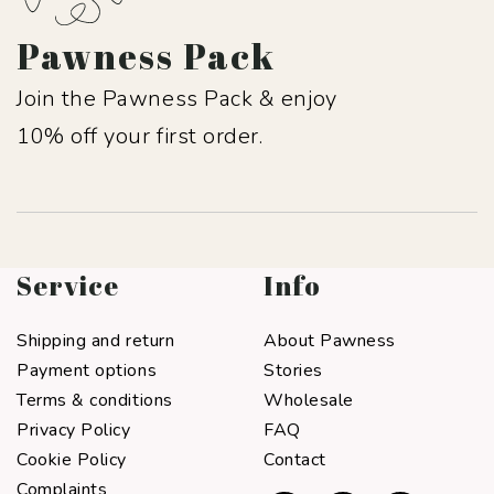
Pawness Pack
Join the Pawness Pack & enjoy
10% off your first order.
Service
Info
Shipping and return
About Pawness
Payment options
Stories
Terms & conditions
Wholesale
Privacy Policy
FAQ
Cookie Policy
Contact
Complaints