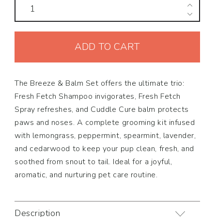
The
Breeze
&
ADD TO CART
Balm
Set
quantity
The Breeze & Balm Set offers the ultimate trio:
Fresh Fetch Shampoo invigorates, Fresh Fetch
Spray refreshes, and Cuddle Cure balm protects
paws and noses. A complete grooming kit infused
with lemongrass, peppermint, spearmint, lavender,
and cedarwood to keep your pup clean, fresh, and
soothed from snout to tail. Ideal for a joyful,
aromatic, and nurturing pet care routine.
Description