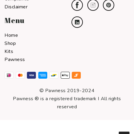
Disclaimer
Menu
Home
Shop
Kits
Pawness
© Pawness 2019-2024
Pawness ® is a registered trademark I All rights
reserved