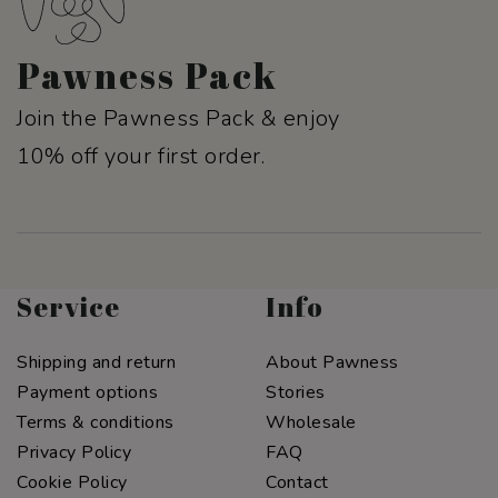
Pawness Pack
Join the Pawness Pack & enjoy
10% off your first order.
Service
Info
Shipping and return
About Pawness
Payment options
Stories
Terms & conditions
Wholesale
Privacy Policy
FAQ
Cookie Policy
Contact