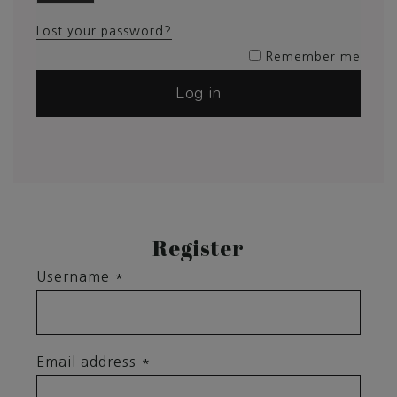
Lost your password?
Remember me
Log in
Register
Username
*
Email address
*