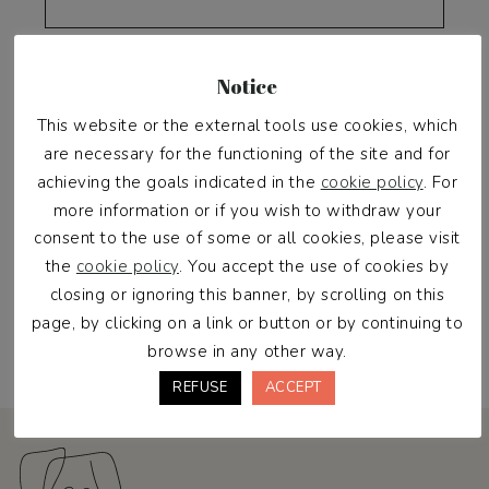
Password
*
Notice
This website or the external tools use cookies, which
are necessary for the functioning of the site and for
achieving the goals indicated in the
cookie policy
. For
more information or if you wish to withdraw your
consent to the use of some or all cookies, please visit
the
cookie policy
. You accept the use of cookies by
closing or ignoring this banner, by scrolling on this
Register
page, by clicking on a link or button or by continuing to
browse in any other way.
REFUSE
ACCEPT