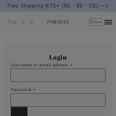
Free Shipping €75+ (NL – BE – DE) —>
0
Login
Username or email address
*
Password
*