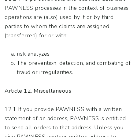
PAWNESS processes in the context of business
operations are (also) used by it or by third
parties to whom the claims are assigned
(transferred) for or with:
risk analyzes
The prevention, detection, and combating of
fraud or irregularities.
Article 12. Miscellaneous
12.1 If you provide PAWNESS with a written
statement of an address, PAWNESS is entitled
to send all orders to that address. Unless you
give PAWNESS another written address to