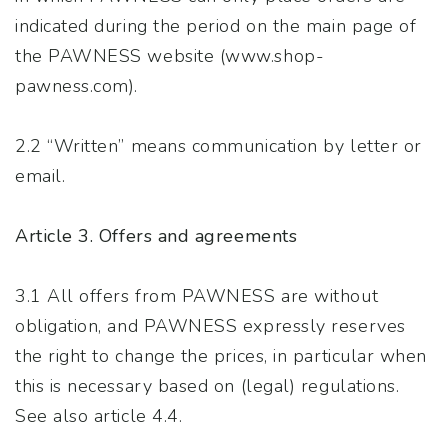
indicated during the period on the main page of
the PAWNESS website (www.shop-
pawness.com).
2.2 “Written” means communication by letter or
email.
Article 3. Offers and agreements
3.1 All offers from PAWNESS are without
obligation, and PAWNESS expressly reserves
the right to change the prices, in particular when
this is necessary based on (legal) regulations.
See also article 4.4.