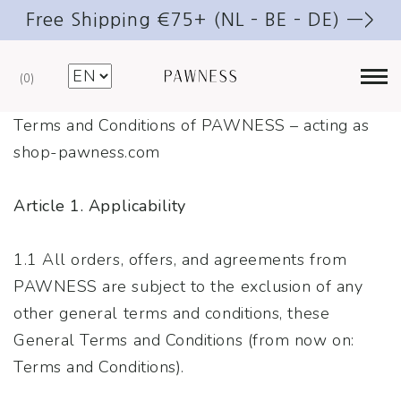
Free Shipping €75+ (NL – BE – DE) —>
0
Terms and Conditions of PAWNESS – acting as
shop-pawness.com
Article 1. Applicability
1.1 All orders, offers, and agreements from
PAWNESS are subject to the exclusion of any
other general terms and conditions, these
General Terms and Conditions (from now on:
Terms and Conditions).