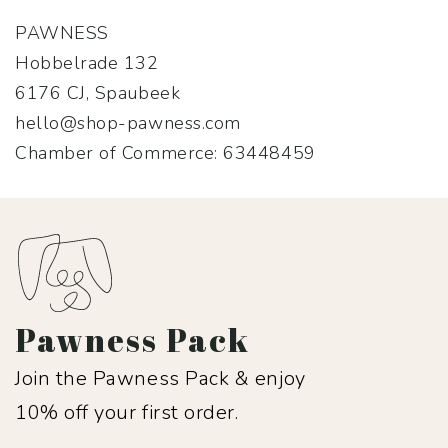
PAWNESS
Hobbelrade 132
6176 CJ, Spaubeek
hello@shop-pawness.com
Chamber of Commerce: 63448459
Pawness Pack
Join the Pawness Pack & enjoy
10% off your first order.