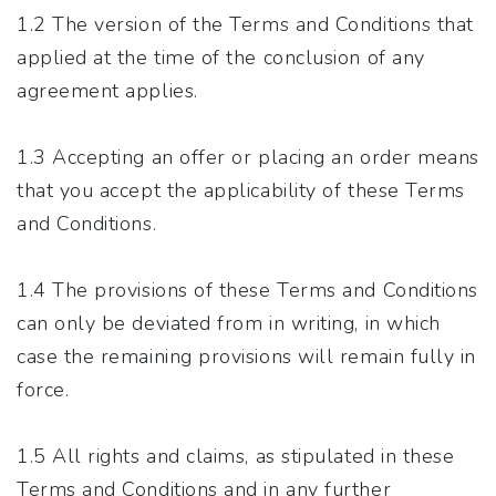
1.2 The version of the Terms and Conditions that
applied at the time of the conclusion of any
agreement applies.
1.3 Accepting an offer or placing an order means
that you accept the applicability of these Terms
and Conditions.
1.4 The provisions of these Terms and Conditions
can only be deviated from in writing, in which
case the remaining provisions will remain fully in
force.
1.5 All rights and claims, as stipulated in these
Terms and Conditions and in any further