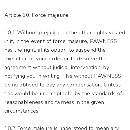
Article 10. Force majeure
10.1 Without prejudice to the other rights vested
in it, in the event of force majeure, PAWNESS
has the right, at its option, to suspend the
execution of your order or to dissolve the
agreement without judicial intervention, by
notifying you in writing. This without PAWNESS
being obliged to pay any compensation. Unless
this would be unacceptable by the standards of
reasonableness and fairness in the given
circumstances.
10.2 Force majeure is understood to mean any