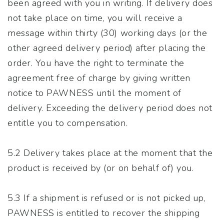
been agreed with you in writing. If delivery does
not take place on time, you will receive a
message within thirty (30) working days (or the
other agreed delivery period) after placing the
order. You have the right to terminate the
agreement free of charge by giving written
notice to PAWNESS until the moment of
delivery. Exceeding the delivery period does not
entitle you to compensation.
5.2 Delivery takes place at the moment that the
product is received by (or on behalf of) you.
5.3 If a shipment is refused or is not picked up,
PAWNESS is entitled to recover the shipping