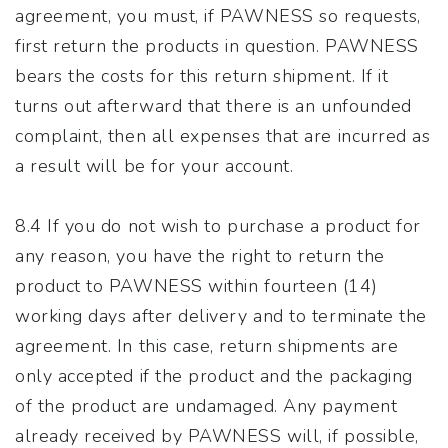
agreement, you must, if PAWNESS so requests,
first return the products in question. PAWNESS
bears the costs for this return shipment. If it
turns out afterward that there is an unfounded
complaint, then all expenses that are incurred as
a result will be for your account.
8.4 If you do not wish to purchase a product for
any reason, you have the right to return the
product to PAWNESS within fourteen (14)
working days after delivery and to terminate the
agreement. In this case, return shipments are
only accepted if the product and the packaging
of the product are undamaged. Any payment
already received by PAWNESS will, if possible,