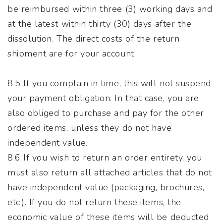
be reimbursed within three (3) working days and
at the latest within thirty (30) days after the
dissolution. The direct costs of the return
shipment are for your account.
8.5 If you complain in time, this will not suspend
your payment obligation. In that case, you are
also obliged to purchase and pay for the other
ordered items, unless they do not have
independent value.
8.6 If you wish to return an order entirety, you
must also return all attached articles that do not
have independent value (packaging, brochures,
etc.). If you do not return these items, the
economic value of these items will be deducted