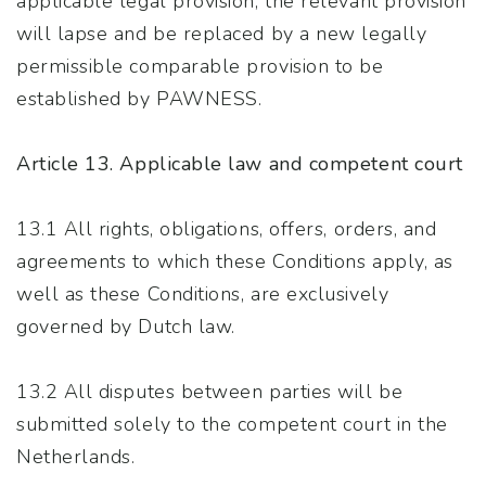
applicable legal provision; the relevant provision
will lapse and be replaced by a new legally
permissible comparable provision to be
established by PAWNESS.
Article 13. Applicable law and competent court
13.1 All rights, obligations, offers, orders, and
agreements to which these Conditions apply, as
well as these Conditions, are exclusively
governed by Dutch law.
13.2 All disputes between parties will be
submitted solely to the competent court in the
Netherlands.