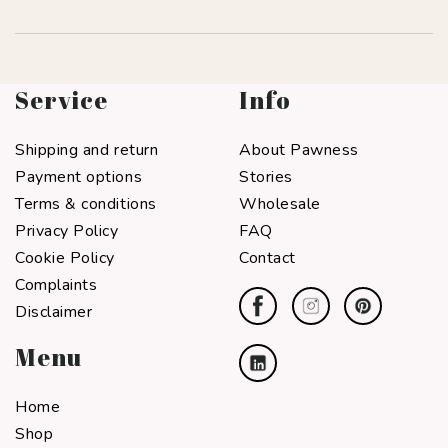
Service
Info
Shipping and return
About Pawness
Payment options
Stories
Terms & conditions
Wholesale
Privacy Policy
FAQ
Cookie Policy
Contact
Complaints
Disclaimer
Menu
Home
Shop