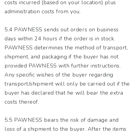
costs incurred (based on your location) plus
administration costs from you.
5.4 PAWNESS sends out orders on business
days within 24 hours if the order is in stock.
PAWNESS determines the method of transport,
shipment, and packaging if the buyer has not
provided PAWNESS with further instructions.
Any specific wishes of the buyer regarding
transport/shipment will only be carried out if the
buyer has declared that he will bear the extra
costs thereof.
5.5 PAWNESS bears the risk of damage and
loss of a shipment to the buyer. After the items