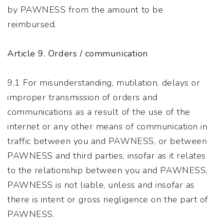
by PAWNESS from the amount to be
reimbursed.
Article 9. Orders / communication
9.1 For misunderstanding, mutilation, delays or
improper transmission of orders and
communications as a result of the use of the
internet or any other means of communication in
traffic between you and PAWNESS, or between
PAWNESS and third parties, insofar as it relates
to the relationship between you and PAWNESS,
PAWNESS is not liable, unless and insofar as
there is intent or gross negligence on the part of
PAWNESS.