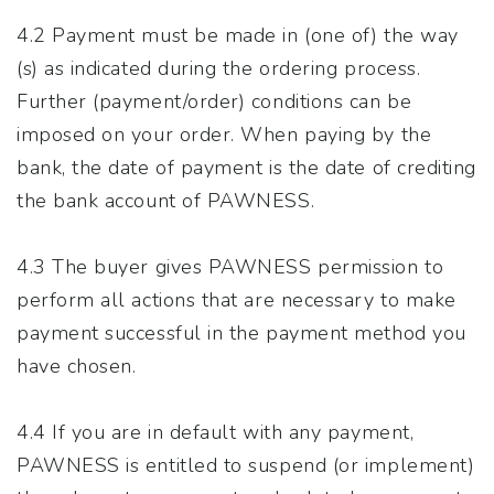
4.2 Payment must be made in (one of) the way
(s) as indicated during the ordering process.
Further (payment/order) conditions can be
imposed on your order. When paying by the
bank, the date of payment is the date of crediting
the bank account of PAWNESS.
4.3 The buyer gives PAWNESS permission to
perform all actions that are necessary to make
payment successful in the payment method you
have chosen.
4.4 If you are in default with any payment,
PAWNESS is entitled to suspend (or implement)