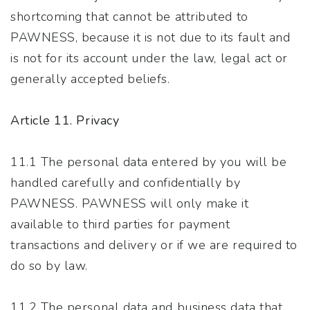
shortcoming that cannot be attributed to
PAWNESS, because it is not due to its fault and
is not for its account under the law, legal act or
generally accepted beliefs.
Article 11. Privacy
11.1 The personal data entered by you will be
handled carefully and confidentially by
PAWNESS. PAWNESS will only make it
available to third parties for payment
transactions and delivery or if we are required to
do so by law.
11.2 The personal data and business data that