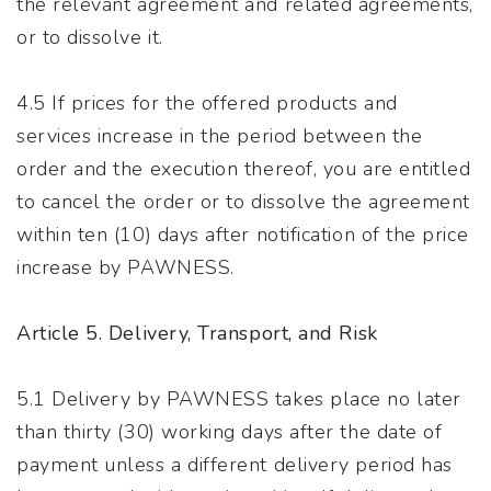
the relevant agreement and related agreements,
or to dissolve it.
4.5 If prices for the offered products and
services increase in the period between the
order and the execution thereof, you are entitled
to cancel the order or to dissolve the agreement
within ten (10) days after notification of the price
increase by PAWNESS.
Article 5. Delivery, Transport, and Risk
5.1 Delivery by PAWNESS takes place no later
than thirty (30) working days after the date of
payment unless a different delivery period has