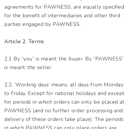
agreements for PAWNESS, are equally specified
for the benefit of intermediaries and other third
parties engaged by PAWNESS.
Article 2. Terms
2.1 By “you” is meant: the buyer. By “PAWNESS”
is meant: the seller.
2.2. ‘Working days’ means: all days from Monday
to Friday. Except for national holidays and except
for periods in which orders can only be placed at
PAWNESS (and no further order processing and
delivery of these orders take place). The periods
in which PAWNESS can only place orders are