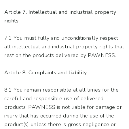
Article 7. Intellectual and industrial property
rights
7.1 You must fully and unconditionally respect
all intellectual and industrial property rights that
rest on the products delivered by PAWNESS.
Article 8. Complaints and liability
8.1 You remain responsible at all times for the
careful and responsible use of delivered
products. PAWNESS is not liable for damage or
injury that has occurred during the use of the
product(s) unless there is gross negligence or