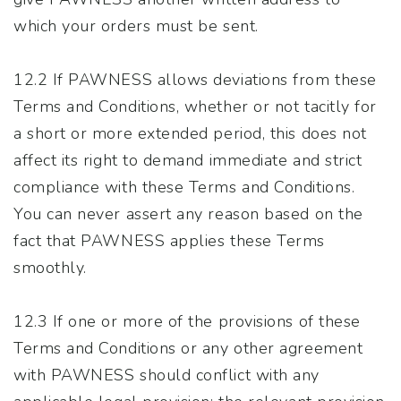
which your orders must be sent.
12.2 If PAWNESS allows deviations from these
Terms and Conditions, whether or not tacitly for
a short or more extended period, this does not
affect its right to demand immediate and strict
compliance with these Terms and Conditions.
You can never assert any reason based on the
fact that PAWNESS applies these Terms
smoothly.
12.3 If one or more of the provisions of these
Terms and Conditions or any other agreement
with PAWNESS should conflict with any