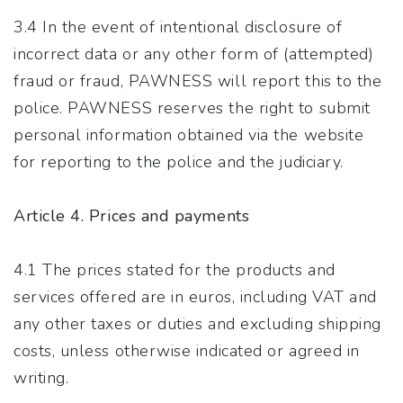
3.4 In the event of intentional disclosure of
incorrect data or any other form of (attempted)
fraud or fraud, PAWNESS will report this to the
police. PAWNESS reserves the right to submit
personal information obtained via the website
for reporting to the police and the judiciary.
Article 4. Prices and payments
4.1 The prices stated for the products and
services offered are in euros, including VAT and
any other taxes or duties and excluding shipping
costs, unless otherwise indicated or agreed in
writing.