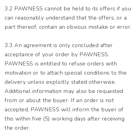
3.2 PAWNESS cannot be held to its offers if you
can reasonably understand that the offers, or a
part thereof, contain an obvious mistake or error.
3.3 An agreement is only concluded after
acceptance of your order by PAWNESS.
PAWNESS is entitled to refuse orders with
motivation or to attach special conditions to the
delivery unless explicitly stated otherwise.
Additional information may also be requested
from or about the buyer. If an order is not
accepted, PAWNESS will inform the buyer of
this within five (5) working days after receiving
the order.