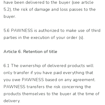
have been delivered to the buyer (see article
5.2), the risk of damage and loss passes to the
buyer.
5.6 PAWNESS is authorized to make use of third
parties in the execution of your order (s).
Article 6. Retention of title
6.1 The ownership of delivered products will
only transfer if you have paid everything that
you owe PAWNESS based on any agreement.
PAWNESS transfers the risk concerning the
products themselves to the buyer at the time of
delivery.