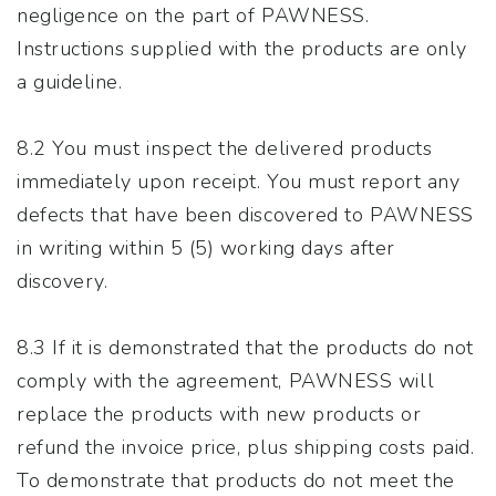
negligence on the part of PAWNESS.
Instructions supplied with the products are only
a guideline.
8.2 You must inspect the delivered products
immediately upon receipt. You must report any
defects that have been discovered to PAWNESS
in writing within 5 (5) working days after
discovery.
8.3 If it is demonstrated that the products do not
comply with the agreement, PAWNESS will
replace the products with new products or
refund the invoice price, plus shipping costs paid.
To demonstrate that products do not meet the