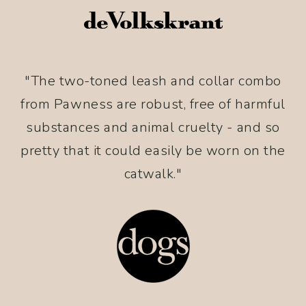
"The two-toned leash and collar combo
from Pawness are robust, free of harmful
substances and animal cruelty - and so
pretty that it could easily be worn on the
catwalk."