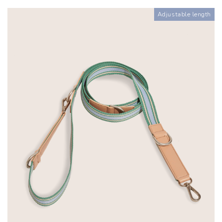
Adjustable length