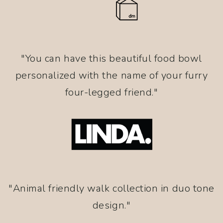
"You can have this beautiful food bowl
personalized with the name of your furry
four-legged friend."
"Animal friendly walk collection in duo tone
design."