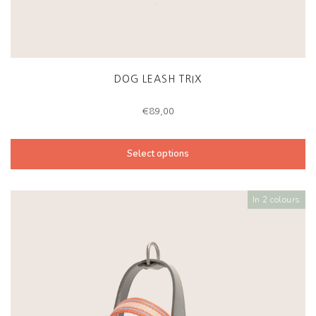
DOG LEASH TRIX
€
89,00
Select options
In 2 colours