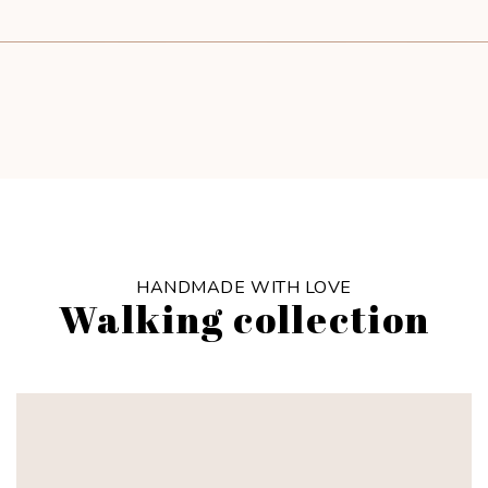
HANDMADE WITH LOVE
Walking collection