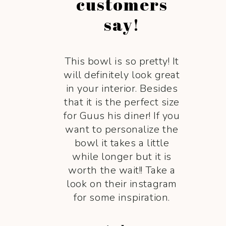
customers
say!
This bowl is so pretty! It
will definitely look great
in your interior. Besides
that it is the perfect size
for Guus his diner! If you
want to personalize the
bowl it takes a little
while longer but it is
worth the wait!! Take a
look on their instagram
for some inspiration.