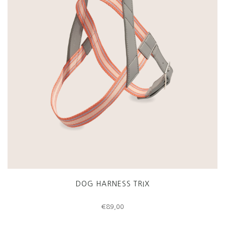
DOG HARNESS TRIX
€
89,00