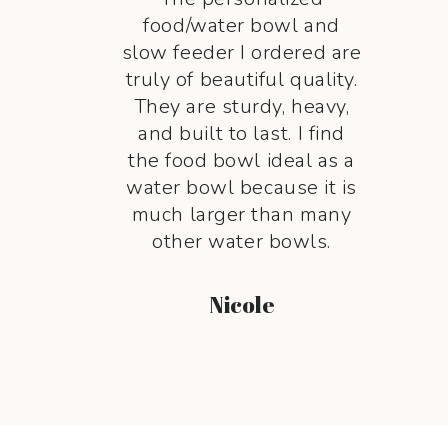
food/water bowl and
slow feeder I ordered are
truly of beautiful quality.
They are sturdy, heavy,
and built to last. I find
the food bowl ideal as a
water bowl because it is
much larger than many
other water bowls.
Nicole