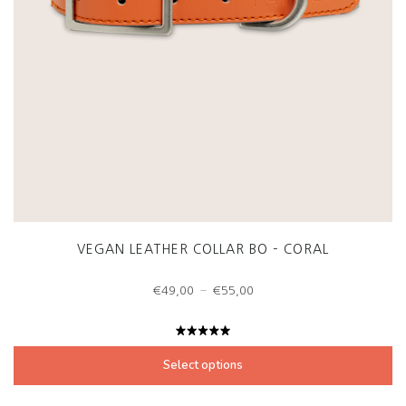
VEGAN LEATHER COLLAR BO – CORAL
Price
–
€
49,00
€
55,00
range:
€49,00
through
Rated
€55,00
5.00
out
Select options
of 5