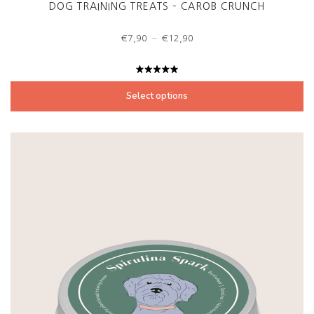
DOG TRAINING TREATS – CAROB CRUNCH
Price
–
€
7,90
€
12,90
range:
€7,90
through
Rated
€12,90
5.00
out
Select options
of 5