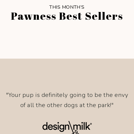
THIS MONTH’S
Pawness Best Sellers
"Your pup is definitely going to be the envy
of all the other dogs at the park!"