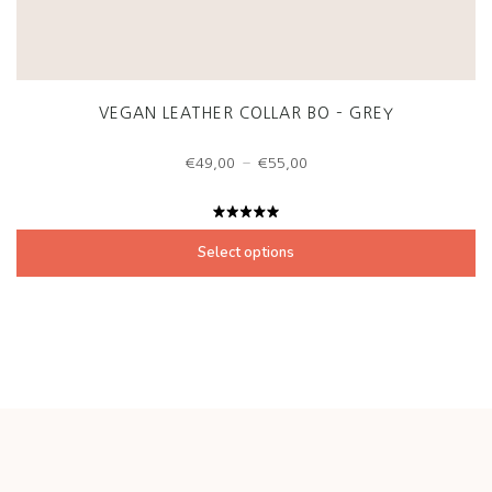
VEGAN LEATHER COLLAR BO – GREY
Price
–
€
49,00
€
55,00
range:
€49,00
through
Rated
€55,00
5.00
out
Select options
of 5