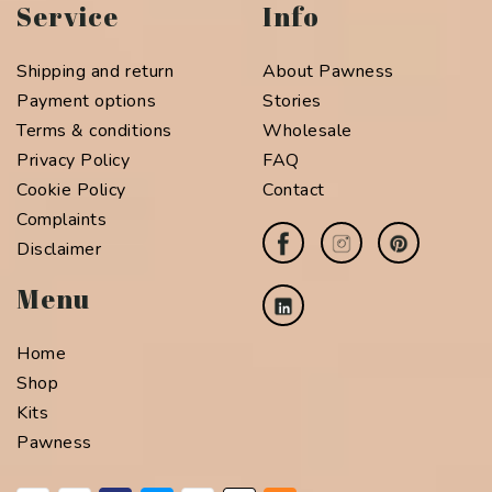
Service
Info
Shipping and return
About Pawness
Payment options
Stories
Terms & conditions
Wholesale
Privacy Policy
FAQ
Cookie Policy
Contact
Complaints
Disclaimer
Menu
Home
Shop
Kits
Pawness