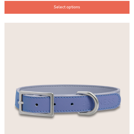
Select options