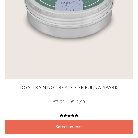
DOG TRAINING TREATS – SPIRULINA SPARK
Price
–
€
7,90
€
12,90
range:
€7,90
through
Rated
€12,90
5.00
out
Select options
of 5