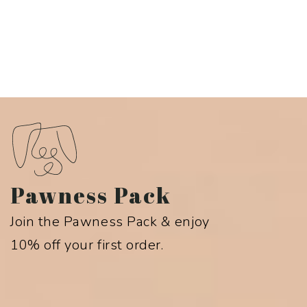
Pawness Pack
Join the Pawness Pack & enjoy
10% off your first order.