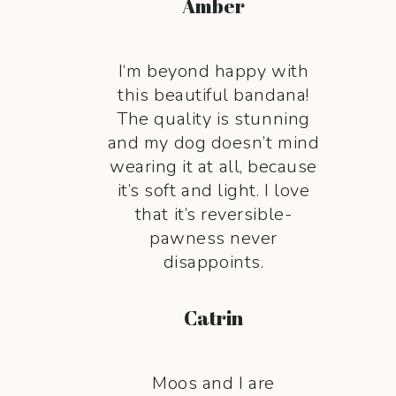
Amber
I‘m beyond happy with
this beautiful bandana!
The quality is stunning
and my dog doesn’t mind
wearing it at all, because
it’s soft and light. I love
that it’s reversible-
pawness never
disappoints.
Catrin
Moos and I are