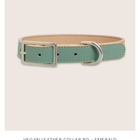
VEGAN LEATHER COLLAR BO – EMERALD