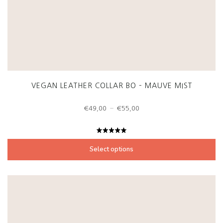
VEGAN LEATHER COLLAR BO – MAUVE MIST
Price
–
€
49,00
€
55,00
range:
€49,00
through
Rated
€55,00
5.00
out
Select options
of 5