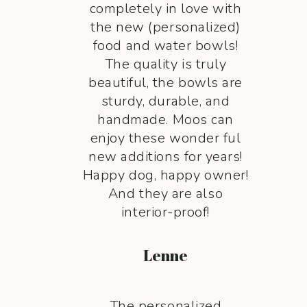
completely in love with
the new (personalized)
food and water bowls!
The quality is truly
beautiful, the bowls are
sturdy, durable, and
handmade. Moos can
enjoy these wonder ful
new additions for years!
Happy dog, happy owner!
And they are also
interior-proof!
Lenne
The personalized