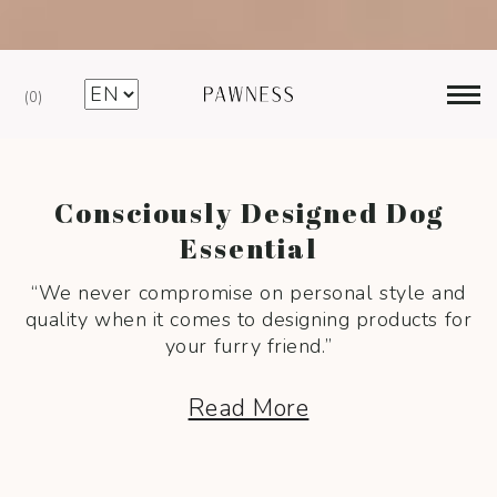
Free Shipping €75+ (NL – BE – DE) —>
0
Consciously Designed Dog
Essential
“We never compromise on personal style and
quality when
it comes to designing products for
your furry friend.”
Read More