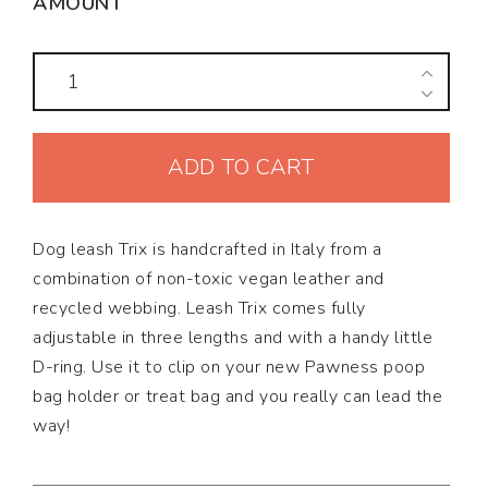
AMOUNT
Dog
Leash
Trix
ADD TO CART
quantity
Dog leash Trix is handcrafted in Italy from a
combination of non-toxic vegan leather and
recycled webbing. Leash Trix comes fully
adjustable in three lengths and with a handy little
D-ring. Use it to clip on your new Pawness poop
bag holder or treat bag and you really can lead the
way!