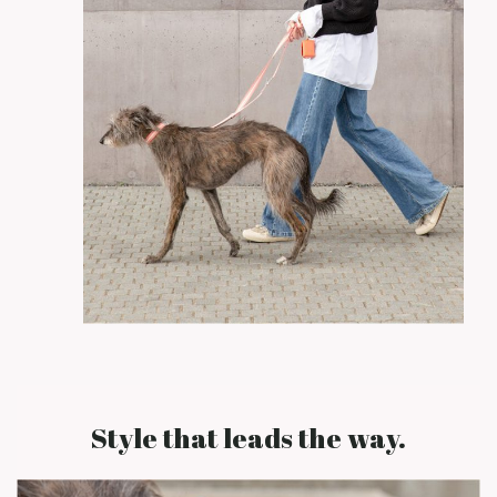
Style that leads the way.