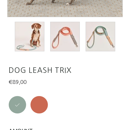
DOG LEASH TRIX
€
89,00