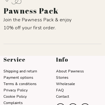
Pawness Pack
Join the Pawness Pack & enjoy
10% off your first order.
Service
Info
Shipping and return
About Pawness
Payment options
Stories
Terms & conditions
Wholesale
Privacy Policy
FAQ
Cookie Policy
Contact
Complaints