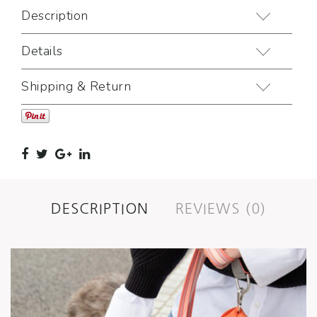
Description
Details
Shipping & Return
DESCRIPTION
REVIEWS (0)