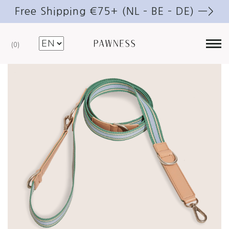
Free Shipping €75+ (NL – BE – DE) —>
0