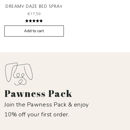
DREAMY DAZE BED SPRAY
€
17,50
Rated
5.00
out
Add to cart
of 5
Pawness Pack
Join the Pawness Pack & enjoy
10% off your first order.