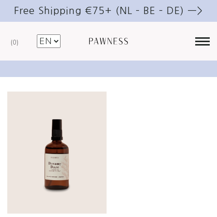
Free Shipping €75+ (NL – BE – DE) —>
0
Bed spray