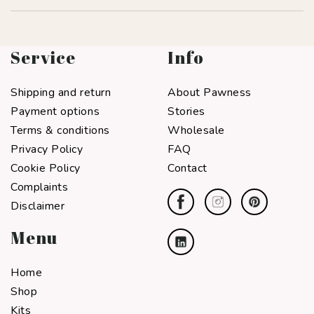
Service
Info
Shipping and return
About Pawness
Payment options
Stories
Terms & conditions
Wholesale
Privacy Policy
FAQ
Cookie Policy
Contact
Complaints
Disclaimer
Menu
Home
Shop
Kits