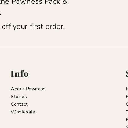
 the Pawness Pack &
y
ff your first order.
Info
About Pawness
Stories
P
Contact
C
Wholesale
T
S