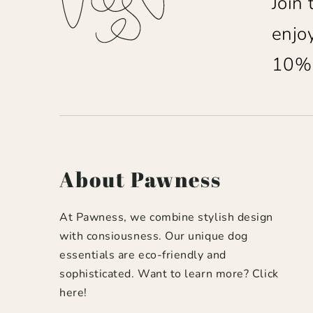
Join
enjo
10% o
About Pawness
At Pawness, we combine stylish design
with consiousness. Our unique dog
essentials are eco-friendly and
sophisticated. Want to learn more?
Click
here
!