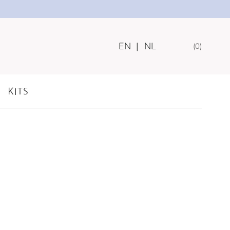
EN
|
NL
0
KITS