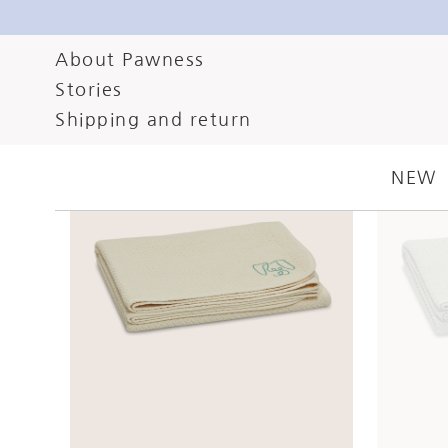
About Pawness
Stories
Shipping and return
NEW