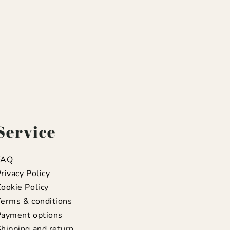
Service
FAQ
rivacy Policy
ookie Policy
erms & conditions
Payment options
hipping and return