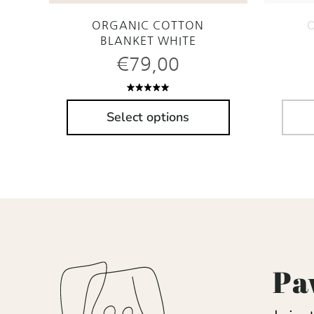
ORGANIC COTTON
BLANKET WHITE
€
79,00
Rated
5.00
out
Select options
of 5
Pa