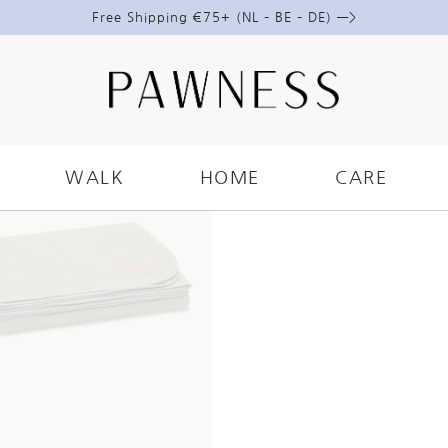
Free Shipping €75+ (NL – BE – DE) —>
WALK
HOME
CARE