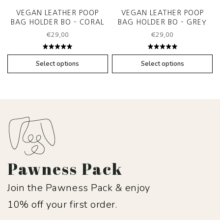
VEGAN LEATHER POOP
VEGAN LEATHER POOP
BAG HOLDER BO – CORAL
BAG HOLDER BO – GREY
€
29,00
€
29,00
Rated
Rated
5.00
out
5.00
out
Select options
Select options
of 5
of 5
Pawness Pack
Join the Pawness Pack & enjoy
10% off your first order.