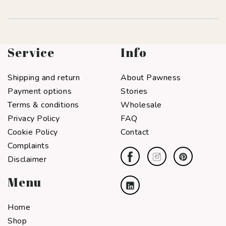
Service
Info
Shipping and return
About Pawness
Payment options
Stories
Terms & conditions
Wholesale
Privacy Policy
FAQ
Cookie Policy
Contact
Complaints
Disclaimer
Menu
Home
Shop