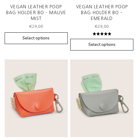
VEGAN LEATHER POOP
VEGAN LEATHER POOP
BAG HOLDER BO – MAUVE
BAG HOLDER BO –
MIST
EMERALD
€
29,00
€
29,00
Select options
Rated
5.00
out
Select options
of 5