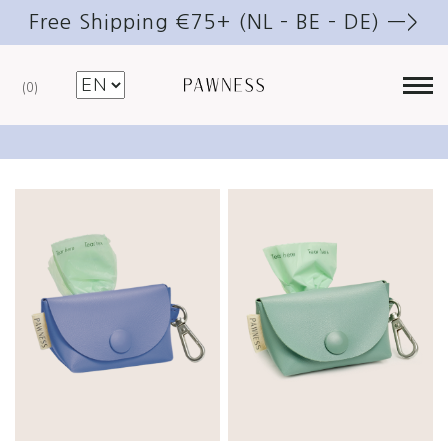
Free Shipping €75+ (NL – BE – DE) —>
0
Poop bag holder