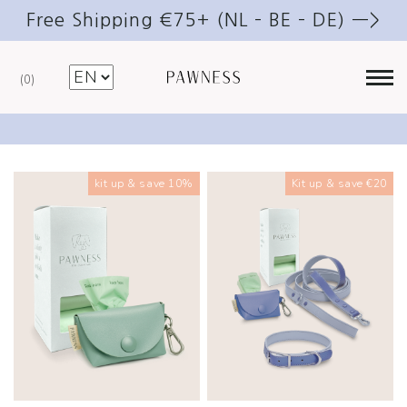
Free Shipping €75+ (NL – BE – DE) —>
0
Walk kits
kit up & save 10%
Kit up & save €20