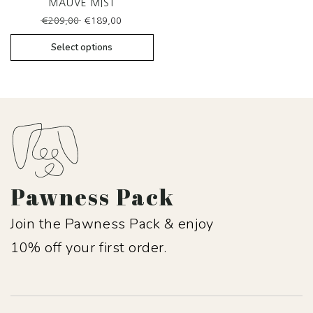
MAUVE MIST
Original
Current
€
209,00
€
189,00
price
price
was:
is:
Select options
€209,00.
€189,00.
Pawness Pack
Join the Pawness Pack & enjoy
10% off your first order.