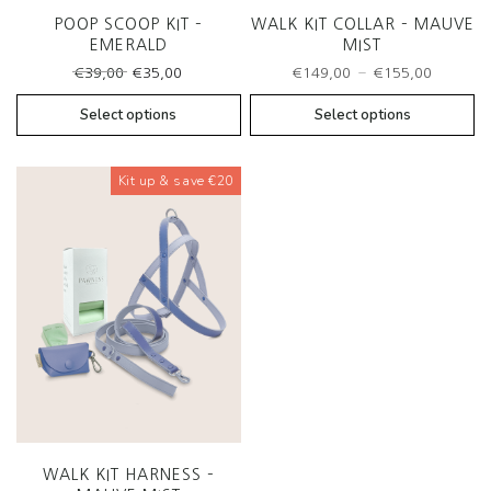
POOP SCOOP KIT –
WALK KIT COLLAR – MAUVE
EMERALD
MIST
Original
Current
Price
–
€
39,00
€
35,00
€
149,00
€
155,00
price
price
range:
was:
is:
€149,0
Select options
Select options
€39,00.
€35,00.
throug
€155,0
Kit up & save €20
WALK KIT HARNESS –