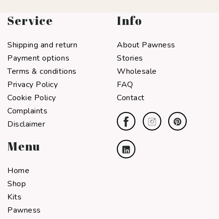
Service
Info
Shipping and return
About Pawness
Payment options
Stories
Terms & conditions
Wholesale
Privacy Policy
FAQ
Cookie Policy
Contact
Complaints
Disclaimer
Menu
Home
Shop
Kits
Pawness