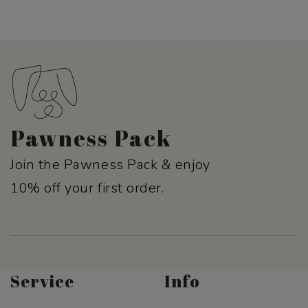
Pawness Pack
Join the Pawness Pack & enjoy
10% off your first order.
Service
Info