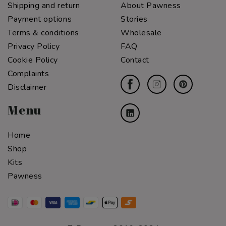
Shipping and return
About Pawness
Payment options
Stories
Terms & conditions
Wholesale
Privacy Policy
FAQ
Cookie Policy
Contact
Complaints
Disclaimer
Menu
Home
Shop
Kits
Pawness