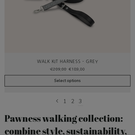
WALK KIT HARNESS – GREY
Original
Current
€
209,00
€
189,00
price
price
was:
is:
Select options
€209,00.
€189,00.
1
2
3
Pawness walking collection:
combine style, sustainability,