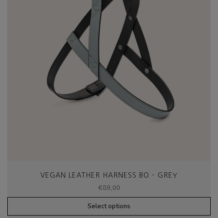
VEGAN LEATHER HARNESS BO – GREY
€
89,00
Select options