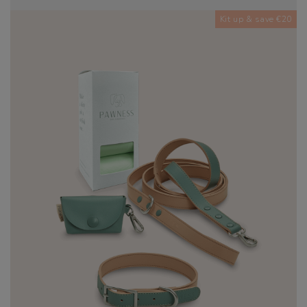
Kit up & save €20