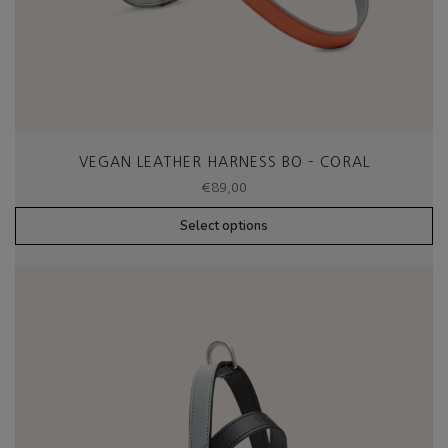
VEGAN LEATHER HARNESS BO – CORAL
€
89,00
Select options