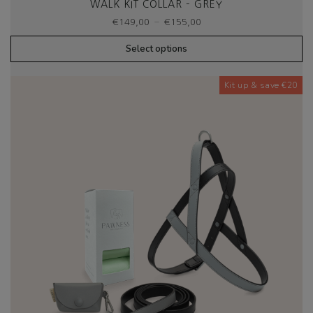
WALK KIT COLLAR – GREY
Price
–
€
149,00
€
155,00
range:
€149,00
Select options
through
€155,00
Kit up & save €20