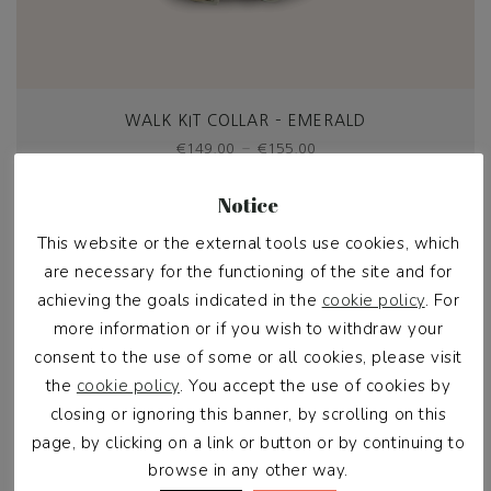
WALK KIT COLLAR – EMERALD
Price
–
€
149,00
€
155,00
range:
€149,00
Select options
Notice
through
€155,00
This website or the external tools use cookies, which
Kit up & save €20
are necessary for the functioning of the site and for
achieving the goals indicated in the
cookie policy
. For
more information or if you wish to withdraw your
consent to the use of some or all cookies, please visit
the
cookie policy
. You accept the use of cookies by
closing or ignoring this banner, by scrolling on this
page, by clicking on a link or button or by continuing to
browse in any other way.