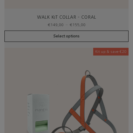
WALK KIT COLLAR – CORAL
Price
–
€
149,00
€
155,00
range:
€149,00
Select options
through
€155,00
Kit up & save €20