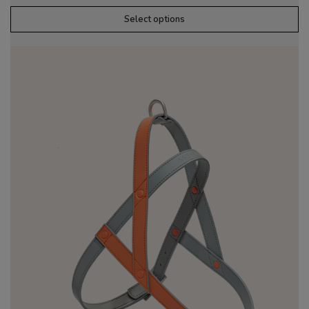
Select options