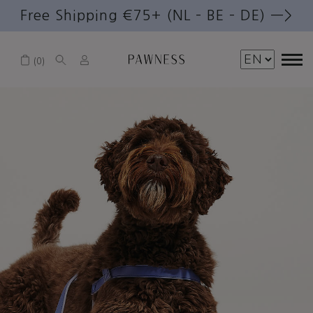
Free Shipping €75+ (NL – BE – DE) —>
0