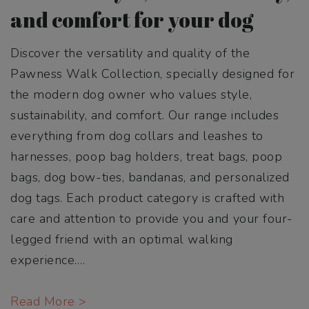
and comfort for your dog
Discover the versatility and quality of the
Pawness Walk Collection, specially designed for
the modern dog owner who values style,
sustainability, and comfort. Our range includes
everything from dog collars and leashes to
harnesses, poop bag holders, treat bags, poop
bags, dog bow-ties, bandanas, and personalized
dog tags. Each product category is crafted with
care and attention to provide you and your four-
legged friend with an optimal walking
experience.
…
Read More >