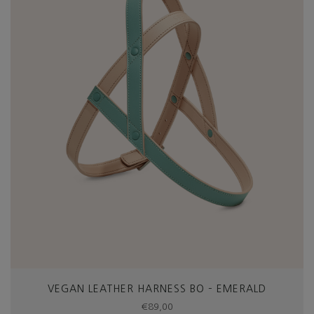
VEGAN LEATHER HARNESS BO – EMERALD
€
89,00