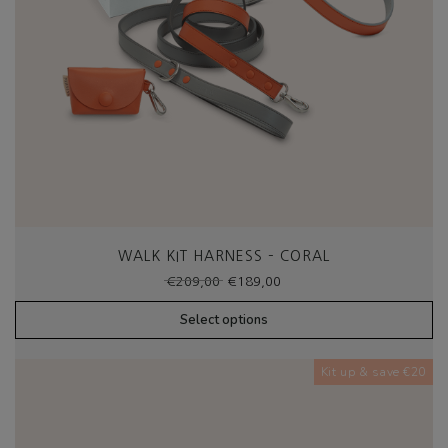
WALK KIT HARNESS – CORAL
Original
Current
€
209,00
€
189,00
price
price
was:
is:
Select options
€209,00.
€189,00.
Kit up & save €20