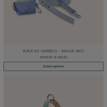
WALK KIT HARNESS – MAUVE MIST
Original
Current
€
209,00
€
189,00
price
price
was:
is:
Select options
€209,00.
€189,00.