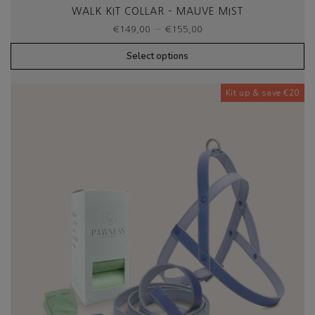
WALK KIT COLLAR – MAUVE MIST
Price
–
€
149,00
€
155,00
range:
€149,00
Select options
through
€155,00
Kit up & save €20