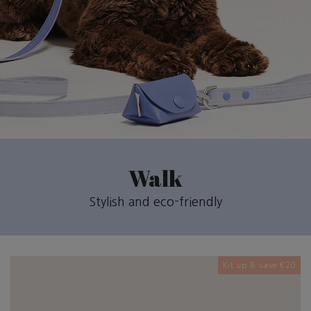
Walk
Stylish and eco-friendly
Kit up & save €20