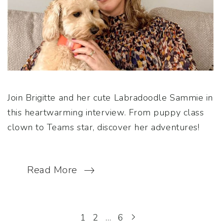
Join Brigitte and her cute Labradoodle Sammie in
this heartwarming interview. From puppy class
clown to Teams star, discover her adventures!
Read More
1
2
…
6