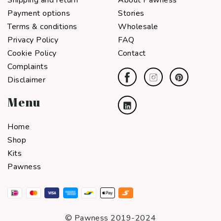
Shipping and return
About Pawness
Payment options
Stories
Terms & conditions
Wholesale
Privacy Policy
FAQ
Cookie Policy
Contact
Complaints
Disclaimer
Menu
Home
Shop
Kits
Pawness
© Pawness 2019-2024