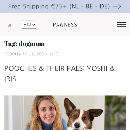
Free Shipping €75+ (NL – BE – DE) —>
0
Tag:
dogmum
FEBRUARY 11, 2026
LIFE
POOCHES & THEIR PALS: YOSHI &
IRIS