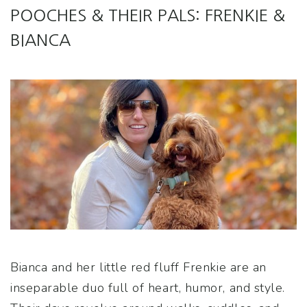
POOCHES & THEIR PALS: FRENKIE &
BIANCA
Bianca and her little red fluff Frenkie are an
inseparable duo full of heart, humor, and style.