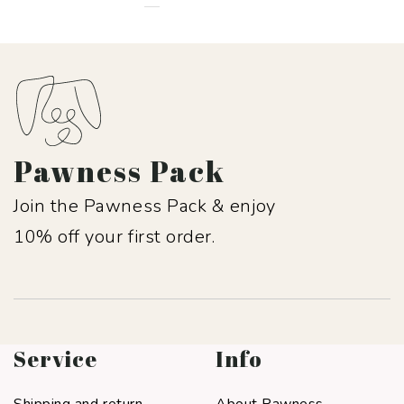
Pawness Pack
Join the Pawness Pack & enjoy
10% off your first order.
Service
Info