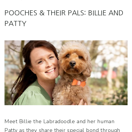
POOCHES & THEIR PALS: BILLIE AND
PATTY
Meet Billie the Labradoodle and her human
Patty as they share their special bond through