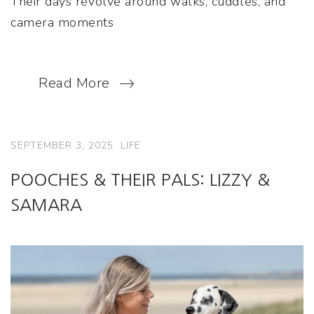
Their days revolve around walks, cuddles, and
camera moments
Read More
SEPTEMBER 3, 2025
LIFE
POOCHES & THEIR PALS: LIZZY &
SAMARA