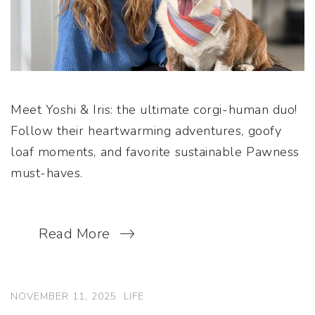
Meet Yoshi & Iris: the ultimate corgi-human duo!
Follow their heartwarming adventures, goofy
loaf moments, and favorite sustainable Pawness
must-haves.
Read More
NOVEMBER 11, 2025
LIFE