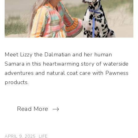
Meet Lizzy the Dalmatian and her human
Samara in this heartwarming story of waterside
adventures and natural coat care with Pawness
products.
Read More
APRIL 9, 2025
LIFE