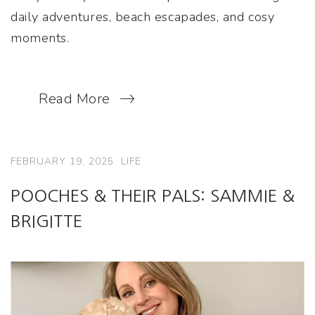
daily adventures, beach escapades, and cosy
moments.
Read More
FEBRUARY 19, 2025
LIFE
POOCHES & THEIR PALS: SAMMIE &
BRIGITTE