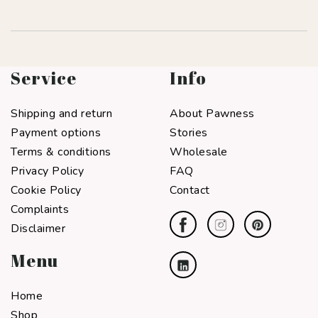
Service
Info
Shipping and return
About Pawness
Payment options
Stories
Terms & conditions
Wholesale
Privacy Policy
FAQ
Cookie Policy
Contact
Complaints
Disclaimer
Menu
Home
Shop