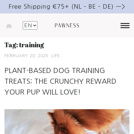
Free Shipping €75+ (NL – BE – DE) —>
0
Tag:
training
FEBRUARY 20, 2025
LIFE
PLANT-BASED DOG TRAINING
TREATS: THE CRUNCHY REWARD
YOUR PUP WILL LOVE!