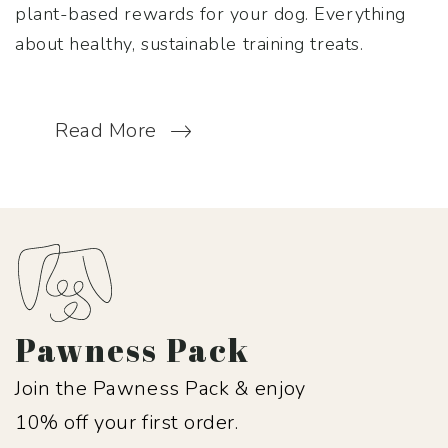
plant-based rewards for your dog. Everything
about healthy, sustainable training treats.
Read More
Pawness Pack
Join the Pawness Pack & enjoy
10% off your first order.