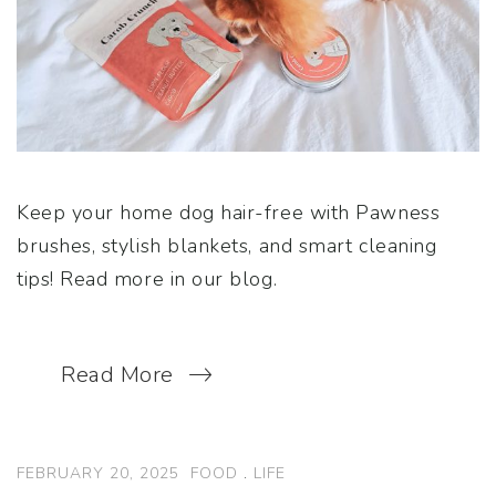
Keep your home dog hair-free with Pawness
brushes, stylish blankets, and smart cleaning
tips! Read more in our blog.
Read More
FEBRUARY 20, 2025
FOOD
.
LIFE