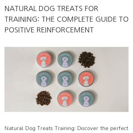
NATURAL DOG TREATS FOR
TRAINING: THE COMPLETE GUIDE TO
POSITIVE REINFORCEMENT
Natural Dog Treats Training: Discover the perfect