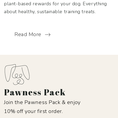
plant-based rewards for your dog. Everything
about healthy, sustainable training treats.
Read More
Pawness Pack
Join the Pawness Pack & enjoy
10% off your first order.