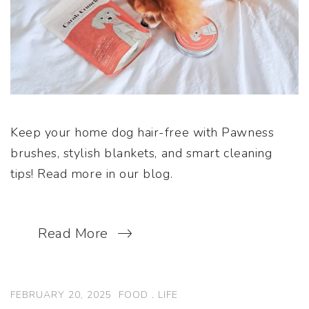
Keep your home dog hair-free with Pawness
brushes, stylish blankets, and smart cleaning
tips! Read more in our blog.
Read More
FEBRUARY 20, 2025
FOOD
.
LIFE