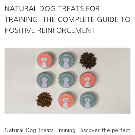
NATURAL DOG TREATS FOR
TRAINING: THE COMPLETE GUIDE TO
POSITIVE REINFORCEMENT
Natural Dog Treats Training: Discover the perfect