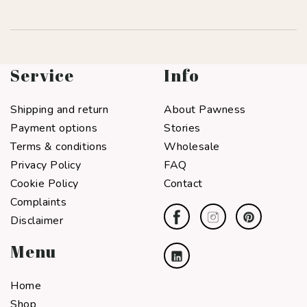
Service
Info
Shipping and return
About Pawness
Payment options
Stories
Terms & conditions
Wholesale
Privacy Policy
FAQ
Cookie Policy
Contact
Complaints
Disclaimer
Menu
Home
Shop