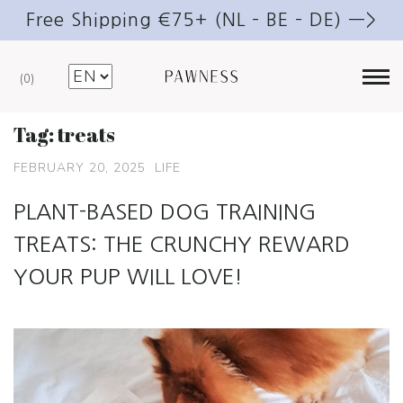
Free Shipping €75+ (NL – BE – DE) —>
0
Tag:
treats
FEBRUARY 20, 2025
LIFE
PLANT-BASED DOG TRAINING
TREATS: THE CRUNCHY REWARD
YOUR PUP WILL LOVE!