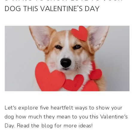
DOG THIS VALENTINE’S DAY
Let's explore five heartfelt ways to show your
dog how much they mean to you this Valentine's
Day. Read the blog for more ideas!