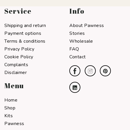
Service
Info
Shipping and return
About Pawness
Payment options
Stories
Terms & conditions
Wholesale
Privacy Policy
FAQ
Cookie Policy
Contact
Complaints
Disclaimer
Menu
Home
Shop
Kits
Pawness