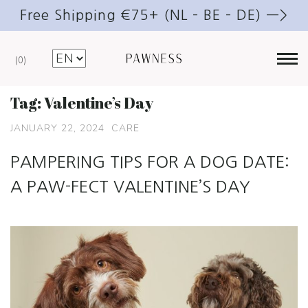
Free Shipping €75+ (NL – BE – DE) —>
0
Tag:
Valentine’s Day
JANUARY 22, 2024
CARE
PAMPERING TIPS FOR A DOG DATE:
A PAW-FECT VALENTINE’S DAY