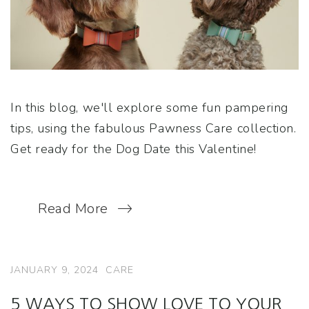
In this blog, we'll explore some fun pampering
tips, using the fabulous Pawness Care collection.
Get ready for the Dog Date this Valentine!
Read More
JANUARY 9, 2024
CARE
5 WAYS TO SHOW LOVE TO YOUR