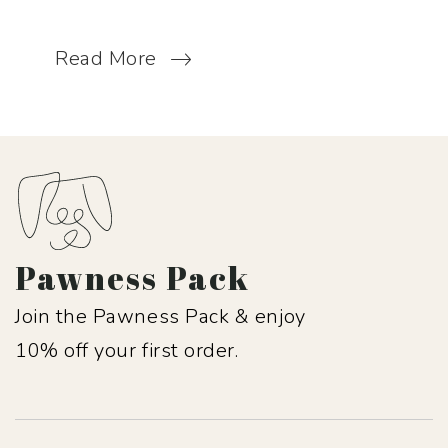
Read More
Pawness Pack
Join the Pawness Pack & enjoy
10% off your first order.