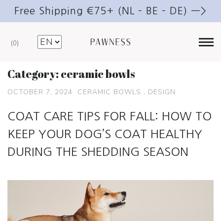
Free Shipping €75+ (NL – BE – DE) —>
0
Category:
ceramic bowls
OCTOBER 7, 2024
CERAMIC BOWLS
.
DESIGN
COAT CARE TIPS FOR FALL: HOW TO
KEEP YOUR DOG’S COAT HEALTHY
DURING THE SHEDDING SEASON