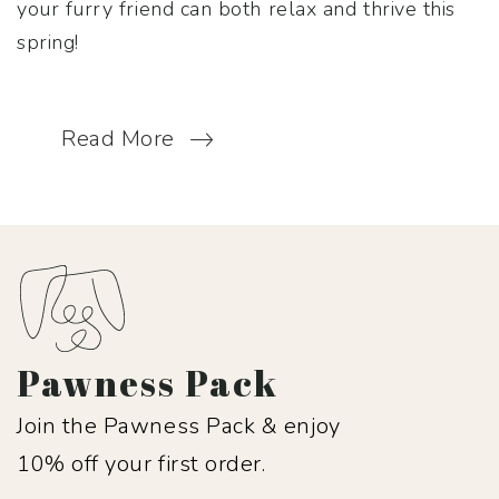
your furry friend can both relax and thrive this
spring!
Read More
Pawness Pack
Join the Pawness Pack & enjoy
10% off your first order.