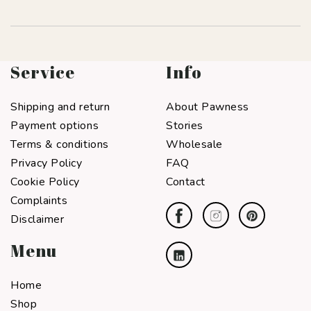
Service
Info
Shipping and return
About Pawness
Payment options
Stories
Terms & conditions
Wholesale
Privacy Policy
FAQ
Cookie Policy
Contact
Complaints
Disclaimer
Menu
Home
Shop