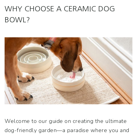
WHY CHOOSE A CERAMIC DOG
BOWL?
Welcome to our guide on creating the ultimate
dog-friendly garden—a paradise where you and