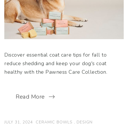
Discover essential coat care tips for fall to
reduce shedding and keep your dog's coat
healthy with the Pawness Care Collection.
Read More
JULY 31, 2024
CERAMIC BOWLS
.
DESIGN