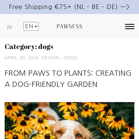
Free Shipping €75+ (NL – BE – DE) —>
0
Category:
dogs
APRIL 30, 2024
DESIGN
.
DOGS
FROM PAWS TO PLANTS: CREATING
A DOG-FRIENDLY GARDEN