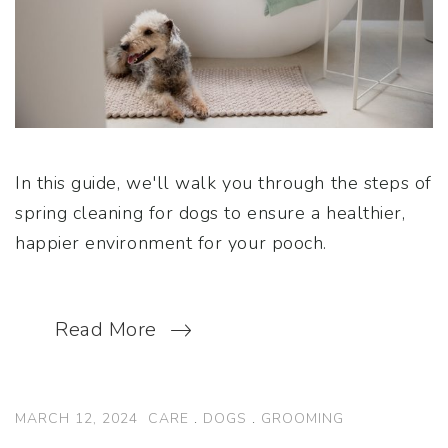
In this guide, we'll walk you through the steps of
spring cleaning for dogs to ensure a healthier,
happier environment for your pooch.
Read More
MARCH 12, 2024
CARE
.
DOGS
.
GROOMING