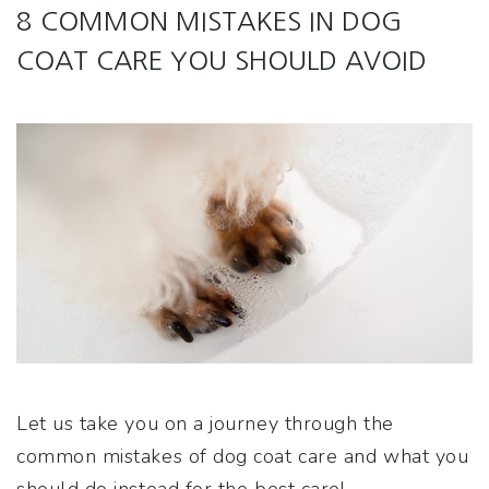
8 COMMON MISTAKES IN DOG
COAT CARE YOU SHOULD AVOID
Let us take you on a journey through the
common mistakes of dog coat care and what you
should do instead for the best care!