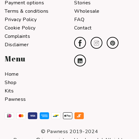
Payment options
Stories
Terms & conditions
Wholesale
Privacy Policy
FAQ
Cookie Policy
Contact
Complaints
Disclaimer
Menu
Home
Shop
Kits
Pawness
© Pawness 2019-2024