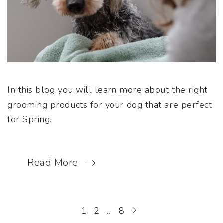
In this blog you will learn more about the right
grooming products for your dog that are perfect
for Spring.
Read More
1
2
…
8