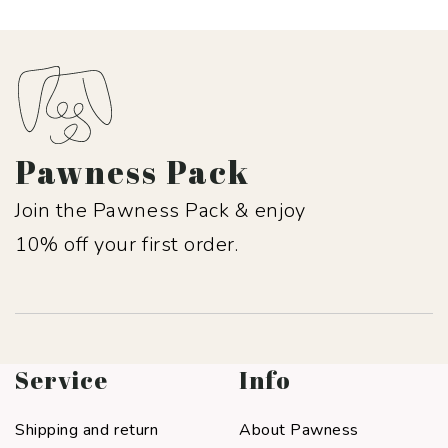
Pawness Pack
Join the Pawness Pack & enjoy
10% off your first order.
Service
Info
Shipping and return
About Pawness