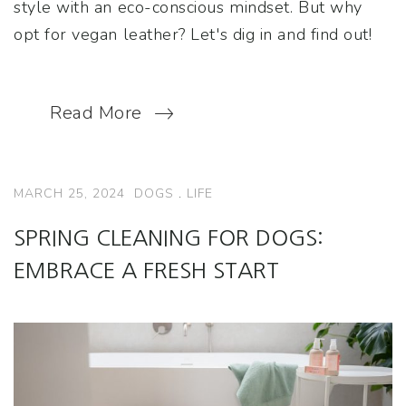
style with an eco-conscious mindset. But why
opt for vegan leather? Let's dig in and find out!
Read More
MARCH 25, 2024
DOGS
.
LIFE
SPRING CLEANING FOR DOGS:
EMBRACE A FRESH START