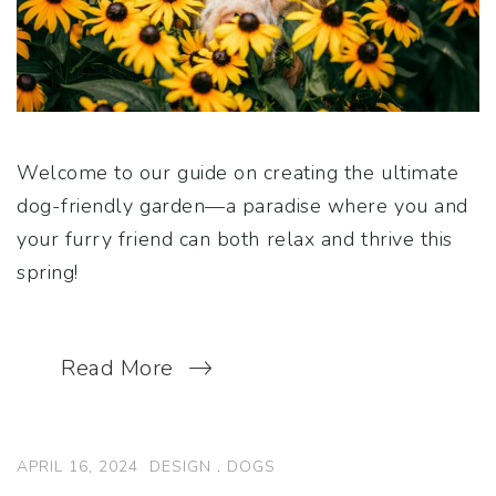
Welcome to our guide on creating the ultimate
dog-friendly garden—a paradise where you and
your furry friend can both relax and thrive this
spring!
Read More
APRIL 16, 2024
DESIGN
.
DOGS