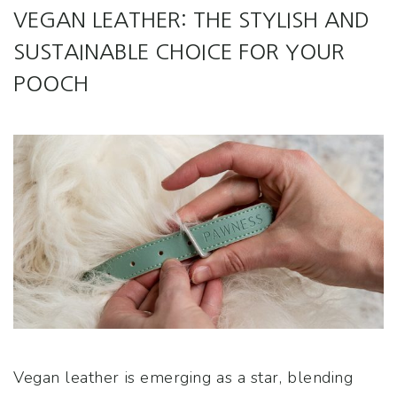
VEGAN LEATHER: THE STYLISH AND
SUSTAINABLE CHOICE FOR YOUR
POOCH
Vegan leather is emerging as a star, blending