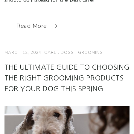
Read More
MARCH 12, 2024
CARE
.
DOGS
.
GROOMING
THE ULTIMATE GUIDE TO CHOOSING
THE RIGHT GROOMING PRODUCTS
FOR YOUR DOG THIS SPRING