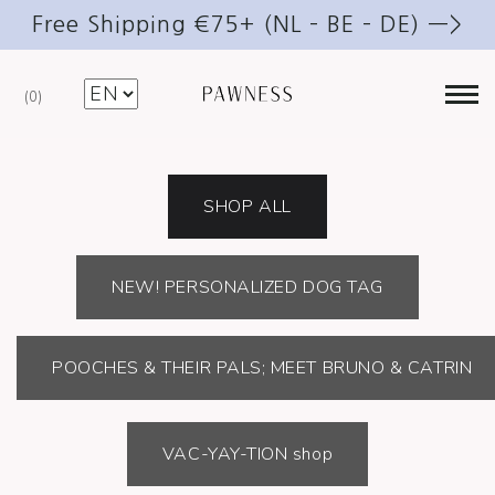
Free Shipping €75+ (NL – BE – DE) —>
0
@PAWNESS_DOG_ESSENTIALS
SHOP ALL
NEW! PERSONALIZED DOG TAG
POOCHES & THEIR PALS; MEET BRUNO & CATRIN
VAC-YAY-TION shop