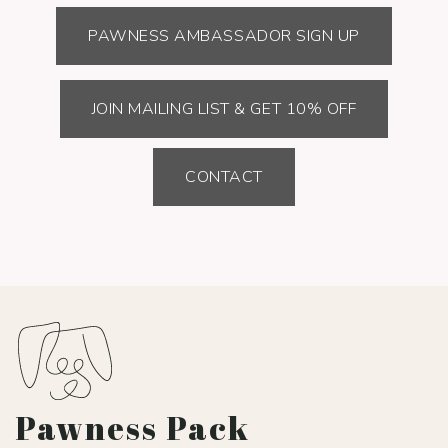
PAWNESS AMBASSADOR SIGN UP
JOIN MAILING LIST & GET 10% OFF
CONTACT
Pawness Pack