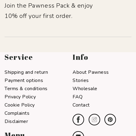
Join the Pawness Pack & enjoy
10% off your first order.
Service
Info
Shipping and return
About Pawness
Payment options
Stories
Terms & conditions
Wholesale
Privacy Policy
FAQ
Cookie Policy
Contact
Complaints
Disclaimer
Menu