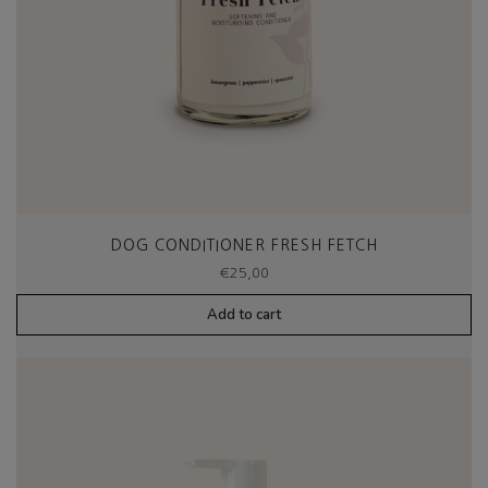
DOG CONDITIONER FRESH FETCH
€
25,00
Add to cart