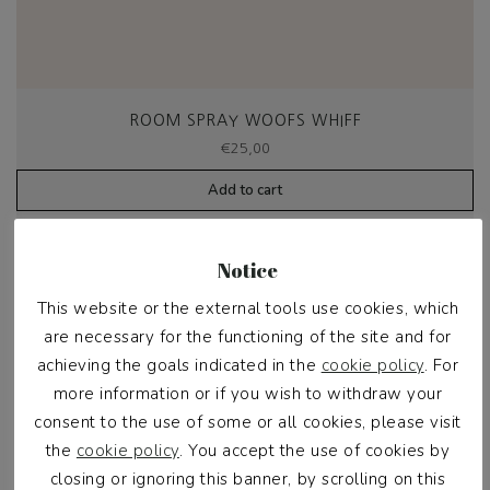
ROOM SPRAY WOOFS WHIFF
€
25,00
Add to cart
Notice
This website or the external tools use cookies, which
are necessary for the functioning of the site and for
achieving the goals indicated in the
cookie policy
. For
more information or if you wish to withdraw your
consent to the use of some or all cookies, please visit
the
cookie policy
. You accept the use of cookies by
closing or ignoring this banner, by scrolling on this