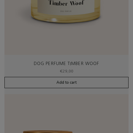
DOG PERFUME TIMBER WOOF
€
29,00
Add to cart