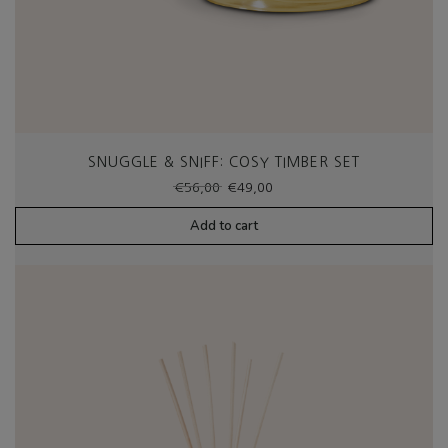
SNUGGLE & SNIFF: COSY TIMBER SET
Original
Current
€
56,00
€
49,00
price
price
was:
is:
Add to cart
€56,00.
€49,00.