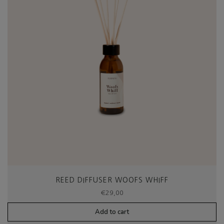
REED DIFFUSER WOOFS WHIFF
€
29,00
Add to cart