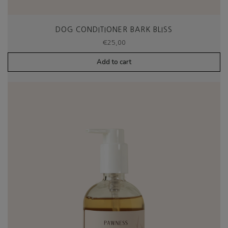
DOG CONDITIONER BARK BLISS
€
25,00
Add to cart