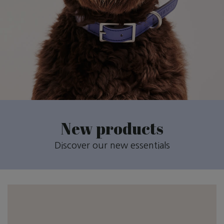
New products
Discover our new essentials