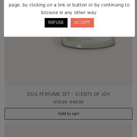
page, by clicking on a link or button or by continuing to
browse in any other way.
REFUSE
ACCEPT
DOG PERFUME SET – SCENTS OF JOY
Original
Current
€
58,00
€
49,00
price
price
was:
is:
Add to cart
€58,00.
€49,00.