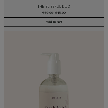
THE BLISSFUL DUO
Original
Current
€
50,00
€
45,00
price
price
was:
is:
Add to cart
€50,00.
€45,00.