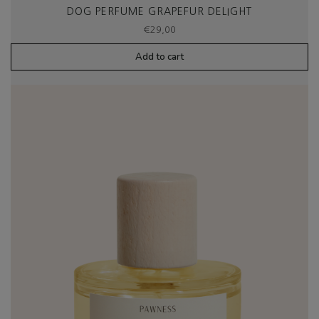
DOG PERFUME GRAPEFUR DELIGHT
€
29,00
Add to cart