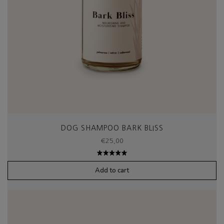
DOG SHAMPOO BARK BLISS
€
25,00
Rated
5.00
out
Add to cart
of 5