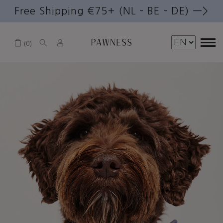
Free Shipping €75+ (NL – BE – DE) —>
0