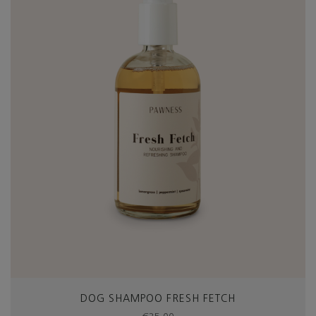
DOG SHAMPOO FRESH FETCH