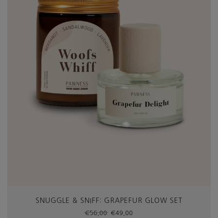
SNUGGLE & SNIFF: GRAPEFUR GLOW SET
Original
Current
€
56,00
€
49,00