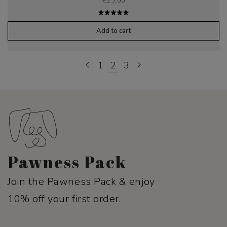
€
25,00
Rated
5.00
out
Add to cart
of 5
1
2
3
Pawness Pack
Join the Pawness Pack & enjoy
10% off your first order.