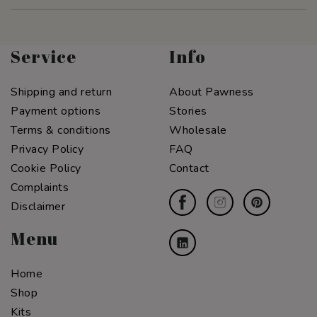
Service
Info
Shipping and return
About Pawness
Payment options
Stories
Terms & conditions
Wholesale
Privacy Policy
FAQ
Cookie Policy
Contact
Complaints
Disclaimer
Menu
Home
Shop
Kits