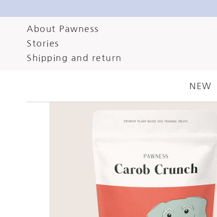
About Pawness
Stories
Shipping and return
NEW