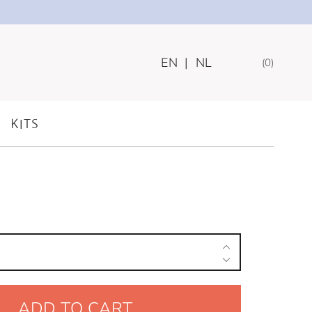
EN
|
NL
0
INING TREATS
 – CAROB CRUNCH
KITS
ADD TO CART