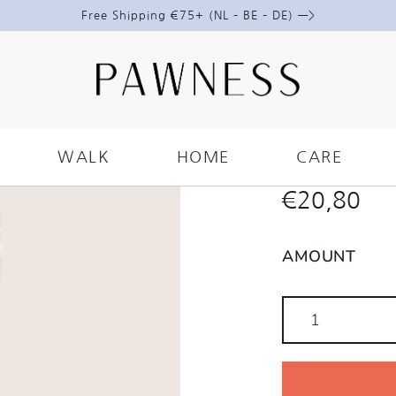
Free Shipping €75+ (NL – BE – DE) —>
DOG TRA
BUNDLE
WALK
HOME
CARE
€
20,80
AMOUNT
Dog
Training
Treats
Bundle