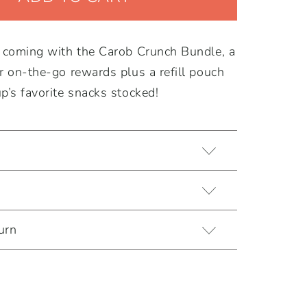
s coming with the Carob Crunch Bundle, a
r on-the-go rewards plus a refill pouch
p’s favorite snacks stocked!
urn