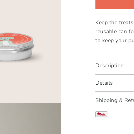
-
Carob
Keep the treat
Crunch
reusable can fo
quantity
to keep your pu
Description
Details
Shipping & Ret