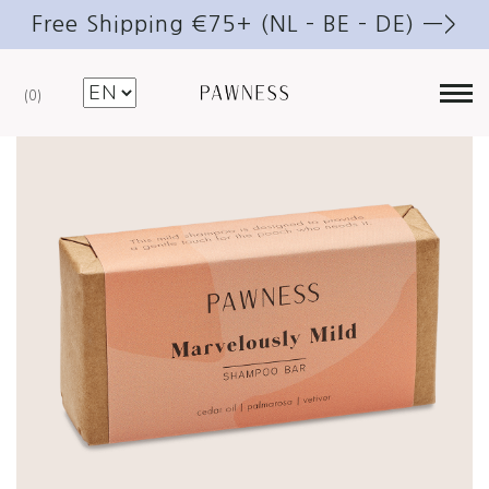
Free Shipping €75+ (NL – BE – DE) —>
0