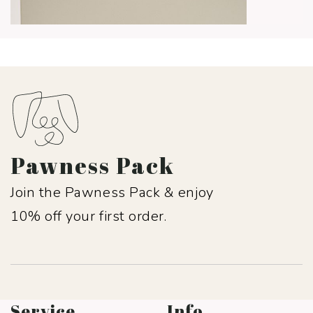
Pawness Pack
Join the Pawness Pack & enjoy
10% off your first order.
Service
Info