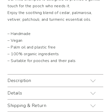
touch for the pooch who needs it.
Enjoy the soothing blend of cedar, palmarosa,
vetiver, patchouli, and turmeric essential oils.
– Handmade
– Vegan
– Palm oil and plastic free
– 100% organic ingredients
– Suitable for pooches and their pals
Description
Details
Shipping & Return