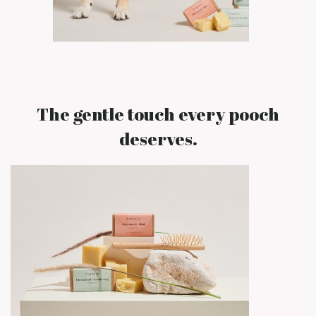
The gentle touch every pooch
deserves.