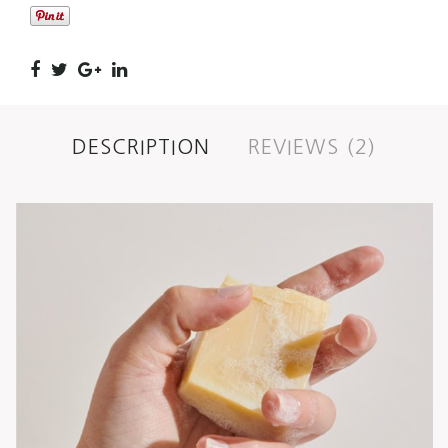
DESCRIPTION
REVIEWS (2)