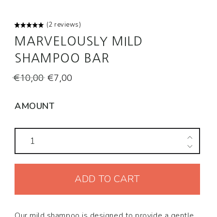
(
2
reviews)
Rated
2
MARVELOUSLY MILD
5.00
out
of 5
based on
SHAMPOO BAR
customer
ratings
Original
Current
€
10,00
€
7,00
price
price
was:
is:
AMOUNT
€10,00.
€7,00.
Marvelously
Mild
Shampoo
ADD TO CART
Bar
quantity
Our mild shampoo is designed to provide a gentle