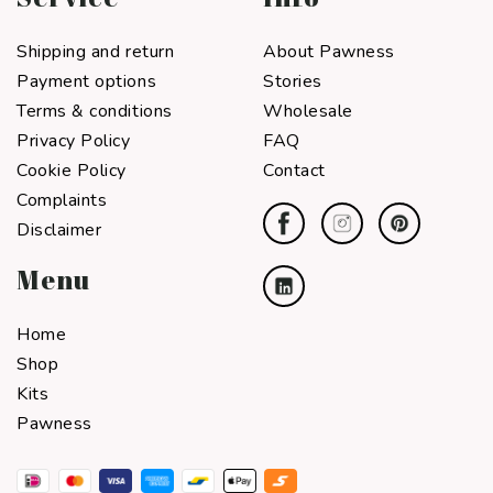
Shipping and return
About Pawness
Payment options
Stories
Terms & conditions
Wholesale
Privacy Policy
FAQ
Cookie Policy
Contact
Complaints
Disclaimer
Menu
Home
Shop
Kits
Pawness