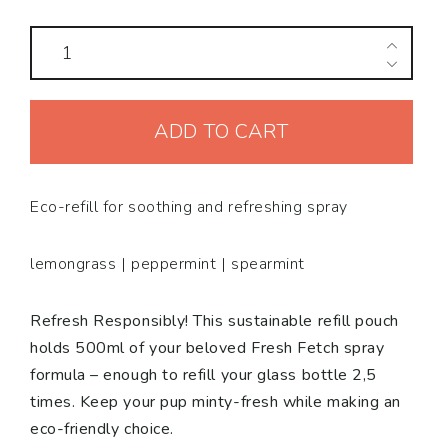
Refill
pouch
Spray
ADD TO CART
Fresh
Fetch
quantity
Eco-refill for soothing and refreshing spray
lemongrass | peppermint | spearmint
Refresh Responsibly! This sustainable refill pouch
holds 500ml of your beloved Fresh Fetch spray
formula – enough to refill your glass bottle 2,5
times. Keep your pup minty-fresh while making an
eco-friendly choice.