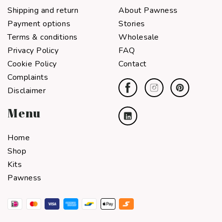
Shipping and return
About Pawness
Payment options
Stories
Terms & conditions
Wholesale
Privacy Policy
FAQ
Cookie Policy
Contact
Complaints
Disclaimer
Menu
Home
Shop
Kits
Pawness