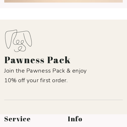
Pawness Pack
Join the Pawness Pack & enjoy
10% off your first order.
Service
Info