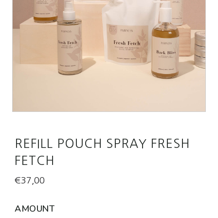
REFILL POUCH SPRAY FRESH
FETCH
€
37,00
AMOUNT