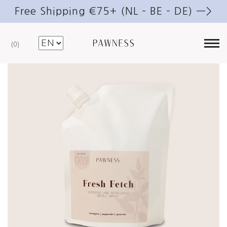
Free Shipping €75+ (NL – BE – DE) —>
0