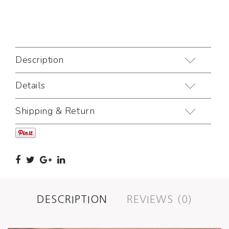
Description
Details
Shipping & Return
DESCRIPTION
REVIEWS (0)