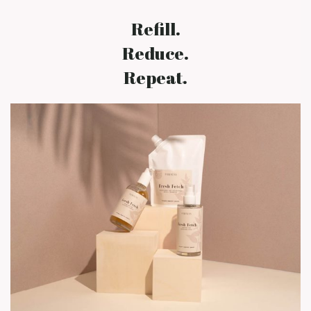
Refill.
Reduce.
Repeat.