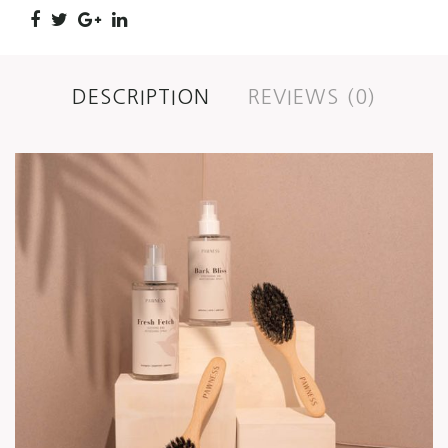
DESCRIPTION
REVIEWS (0)