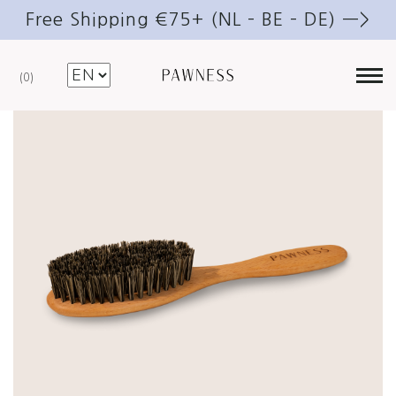
Free Shipping €75+ (NL – BE – DE) —>
0