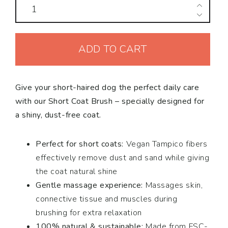
Short
Coat
Dog
ADD TO CART
Brush
quantity
Give your short-haired dog the perfect daily care
with our Short Coat Brush – specially designed for
a shiny, dust-free coat.
Perfect for short coats:
Vegan Tampico fibers
effectively remove dust and sand while giving
the coat natural shine
Gentle massage experience:
Massages skin,
connective tissue and muscles during
brushing for extra relaxation
100% natural & sustainable:
Made from FSC-