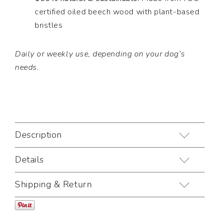
certified oiled beech wood with plant-based
bristles
Daily or weekly use, depending on your dog’s
needs.
Description
Details
Shipping & Return