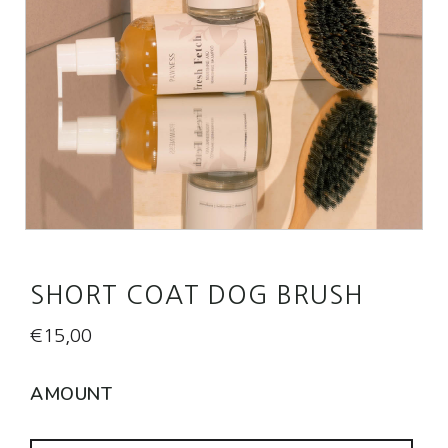
SHORT COAT DOG BRUSH
€
15,00
AMOUNT