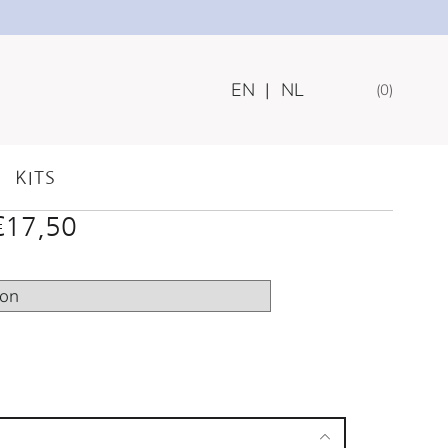
EN
|
NL
0
WOODEN/NYLON
KITS
Price
€
17,50
range:
€15,00
through
€17,50