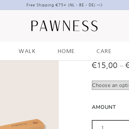
Free Shipping €75+ (NL – BE – DE) —>
VEGAN 
BRUSH
WALK
HOME
CARE
–
€
15,00
AMOUNT
Vegan