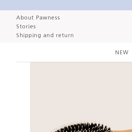
About Pawness
Stories
Shipping and return
NEW