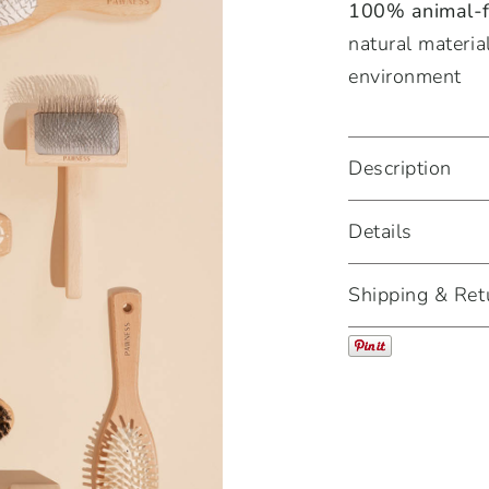
100% animal-fr
natural materia
environment
Description
Details
Shipping & Ret