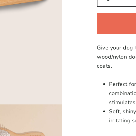
Wooden/Nylon
Brush
quantity
Give your dog 
wood/nylon dog
coats.
Perfect fo
combinatio
stimulates
Soft, shiny
irritating 