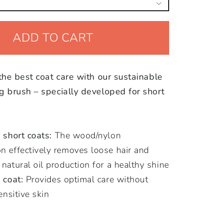
ADD TO CART
the best coat care with our sustainable
 brush – specially developed for short
r short coats:
The wood/nylon
n effectively removes loose hair and
 natural oil production for a healthy shine
 coat:
Provides optimal care without
sensitive skin