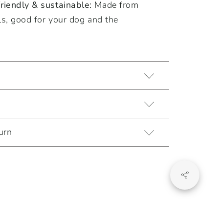
iendly & sustainable:
Made from
ls, good for your dog and the
urn