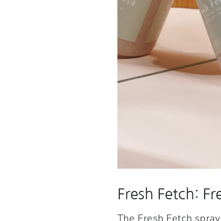
Fresh Fetch: Fr
The
Fresh Fetch spray