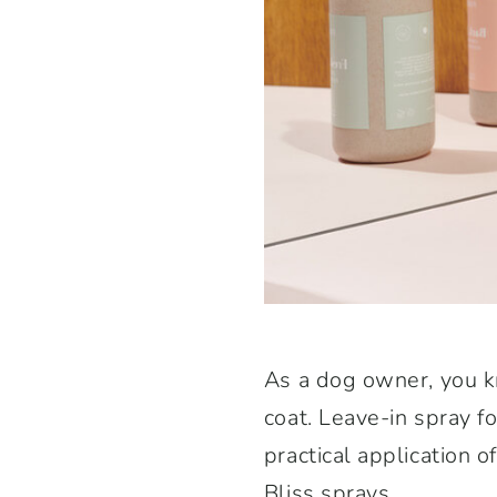
As a dog owner, you kn
coat. Leave-in spray fo
practical application o
Bliss sprays.