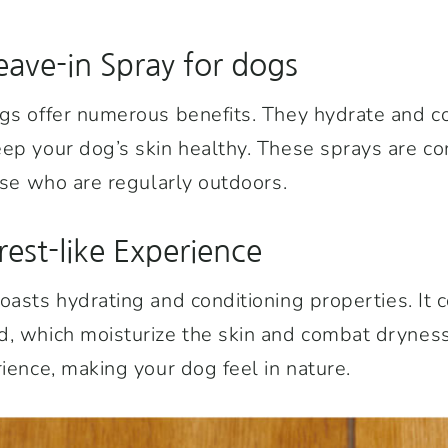
eave-in Spray for dogs
gs offer numerous benefits. They hydrate and co
ep your dog’s skin healthy. These sprays are co
hose who are regularly outdoors.
rest-like Experience
oasts hydrating and conditioning properties. It 
, which moisturize the skin and combat dryness
rience, making your dog feel in nature.