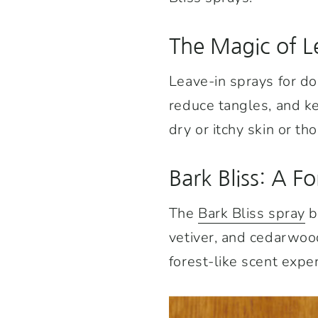
The Magic of L
Leave-in sprays for do
reduce tangles, and ke
dry or itchy skin or t
Bark Bliss: A Fo
The
Bark Bliss spray
b
vetiver, and cedarwood
forest-like scent expe