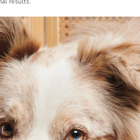
al results.