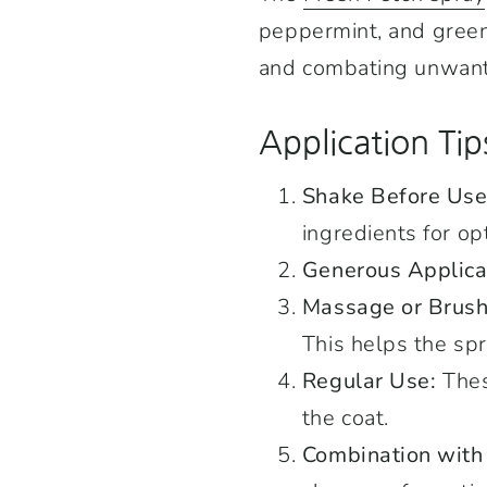
peppermint, and green m
and combating unwant
Application Tip
Shake Before Use
ingredients for op
Generous Applica
Massage or Brush
This helps the spr
Regular Use:
Thes
the coat.
Combination wit