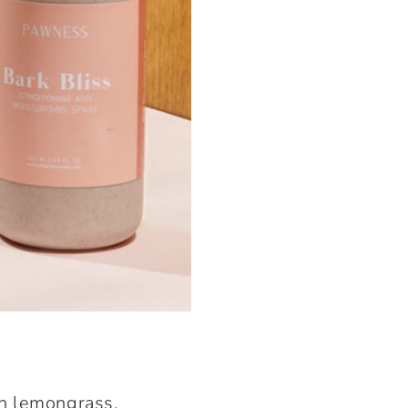
th
lemongrass
,