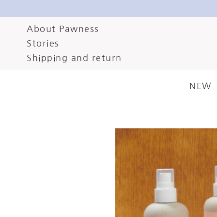
About Pawness
Stories
JANUARY 26, 2024
C
Shipping and return
ULTIMATE GU
NEW