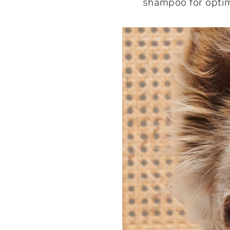
shampoo for optim