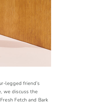
ur-legged friend’s
de, we discuss the
e Fresh Fetch and Bark