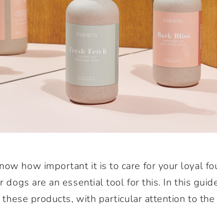
ow how important it is to care for your loyal fo
r dogs are an essential tool for this. In this gui
f these products, with particular attention to th