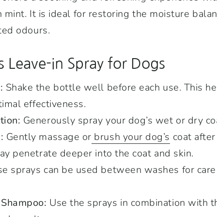
int. It is ideal for restoring the moisture balan
ed odours.
s Leave-in Spray for Dogs
:
Shake the bottle well before each use. This he
timal effectiveness.
tion:
Generously spray your dog’s wet or dry co
:
Gently massage or
brush your dog’s
coat after
ay penetrate deeper into the coat and skin.
e sprays can be used between washes for care
h Shampoo:
Use the sprays in combination with 