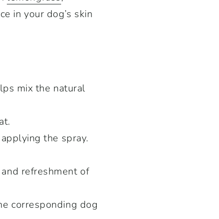
ce in your dog’s skin
lps mix the natural
at.
 applying the spray.
 and refreshment of
the corresponding dog