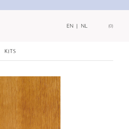
EN
|
NL
0
AY FOR DOGS
KITS