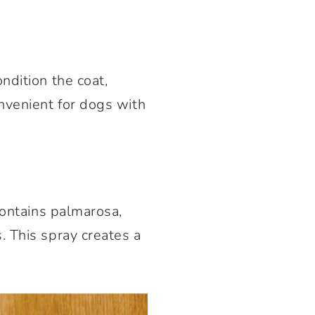
ndition the coat,
nvenient for dogs with
contains palmarosa,
. This spray creates a