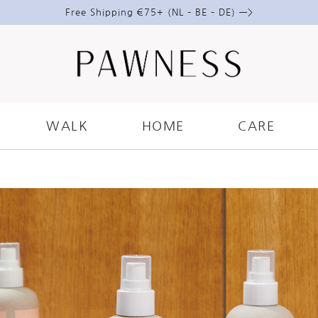
Free Shipping €75+ (NL – BE – DE) —>
ARE
.
DOGS
.
GROOMING
IDE TO USING LEAVE-IN SPR
WALK
HOME
CARE