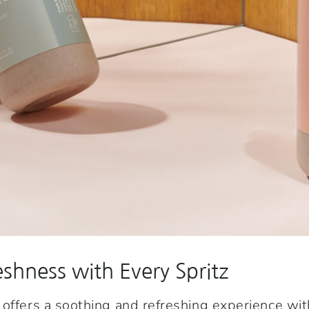
eshness with Every Spritz
offers a soothing and refreshing experience wi