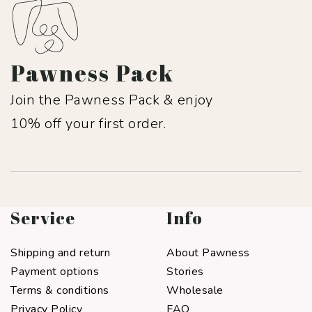
Pawness Pack
Join the Pawness Pack & enjoy
10% off your first order.
Service
Info
Shipping and return
About Pawness
Payment options
Stories
Terms & conditions
Wholesale
Privacy Policy
FAQ