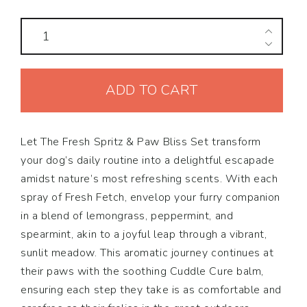
The
Fresh
Spritz
ADD TO CART
&
Paw
Bliss
Let The Fresh Spritz & Paw Bliss Set transform
Set
your dog’s daily routine into a delightful escapade
quantity
amidst nature’s most refreshing scents. With each
spray of Fresh Fetch, envelop your furry companion
in a blend of lemongrass, peppermint, and
spearmint, akin to a joyful leap through a vibrant,
sunlit meadow. This aromatic journey continues at
their paws with the soothing Cuddle Cure balm,
ensuring each step they take is as comfortable and