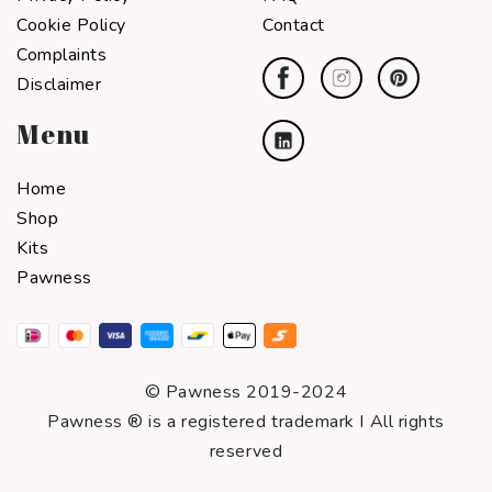
Cookie Policy
Contact
Complaints
Disclaimer
Menu
Home
Shop
Kits
Pawness
© Pawness 2019-2024
Pawness ® is a registered trademark I All rights
reserved