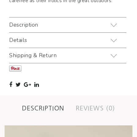
carefree as their frolics in the great outdoors.
Description
Details
Shipping & Return
DESCRIPTION
REVIEWS (0)