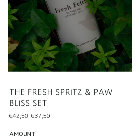
THE FRESH SPRITZ & PAW
BLISS SET
Original
Current
€
42,50
€
37,50
price
price
was:
is:
AMOUNT
€42,50.
€37,50.