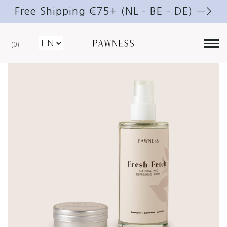
Free Shipping €75+ (NL – BE – DE) —>
0