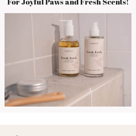
For Joyful Paws and Fresh Scents!