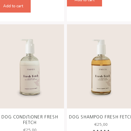
Rated
€50,00.
€45,00
5.00
out
Add to cart
of 5
DOG CONDITIONER FRESH
DOG SHAMPOO FRESH FETC
FETCH
€
25,00
€
25,00