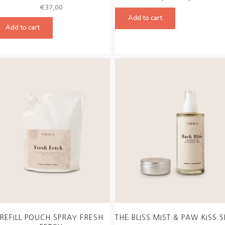
price
price
€
37,00
was:
is:
Add to cart
€50,00.
€45,00
Add to cart
REFILL POUCH SPRAY FRESH
THE BLISS MIST & PAW KISS S