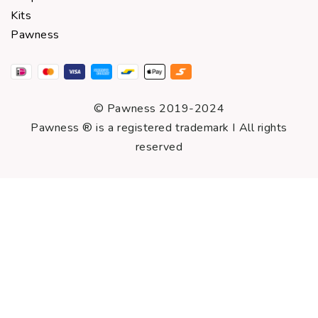
Kits
Pawness
© Pawness 2019-2024
Pawness ® is a registered trademark I All rights
reserved