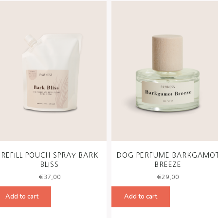
REFILL POUCH SPRAY BARK
DOG PERFUME BARKGAMO
BLISS
BREEZE
€
37,00
€
29,00
Add to cart
Add to cart