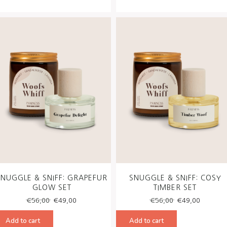
SNUGGLE & SNIFF: GRAPEFUR
SNUGGLE & SNIFF: COSY
GLOW SET
TIMBER SET
Original
Current
Original
Curren
€
56,00
€
49,00
€
56,00
€
49,00
price
price
price
price
was:
is:
was:
is:
Add to cart
Add to cart