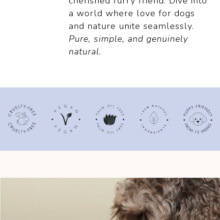
cherished furry friend.
Dive into
a world where love for dogs
and
nature unite seamlessly.
Pure, simple, and genuinely
natural.