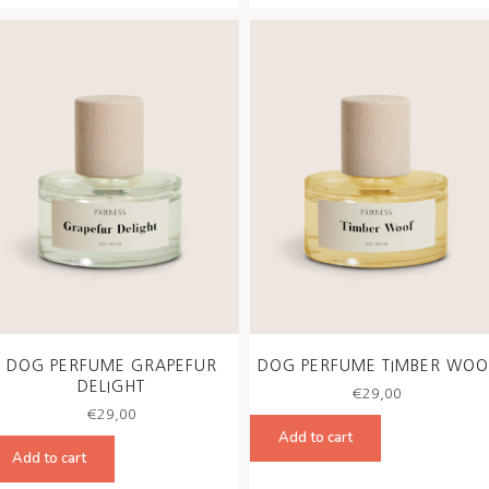
DOG PERFUME GRAPEFUR
DOG PERFUME TIMBER WOO
DELIGHT
€
29,00
€
29,00
Add to cart
Add to cart