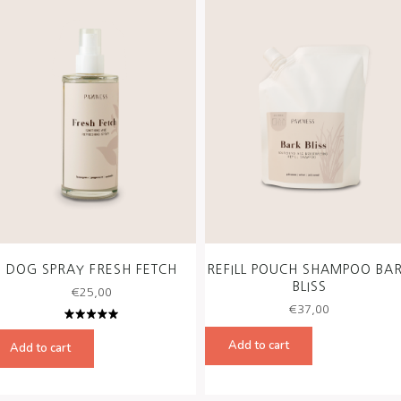
DOG SPRAY FRESH FETCH
REFILL POUCH SHAMPOO BA
BLISS
€
25,00
€
37,00
Rated
5.00
out
Add to cart
Add to cart
of 5