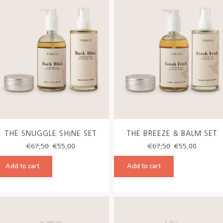
THE SNUGGLE SHINE SET
THE BREEZE & BALM SET
Original
Current
Original
Curren
€
67,50
€
55,00
€
67,50
€
55,00
price
price
price
price
was:
is:
was:
is:
Add to cart
Add to cart
€67,50.
€55,00.
€67,50.
€55,00