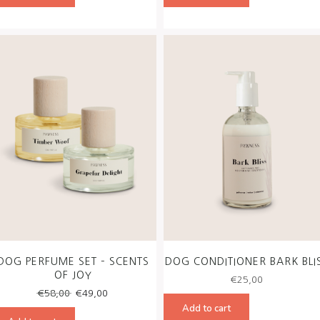
€56,00.
€49,00.
€56,00.
€49,00
DOG PERFUME SET – SCENTS
DOG CONDITIONER BARK BLI
OF JOY
€
25,00
Original
Current
€
58,00
€
49,00
price
price
Add to cart
was:
is: