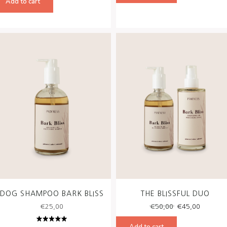
Add to cart
€58,00.
€49,00.
DOG SHAMPOO BARK BLISS
THE BLISSFUL DUO
Original
Curren
€
25,00
€
50,00
€
45,00
price
price
was:
is:
Add to cart