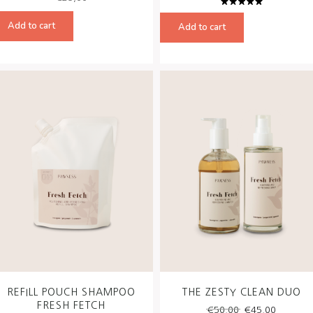
Rated
5.00
out
Add to cart
Add to cart
of 5
REFILL POUCH SHAMPOO
THE ZESTY CLEAN DUO
FRESH FETCH
Original
Curren
€
50,00
€
45,00