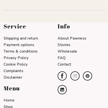
Service
Info
Shipping and return
About Pawness
Payment options
Stories
Terms & conditions
Wholesale
Privacy Policy
FAQ
Cookie Policy
Contact
Complaints
Disclaimer
Menu
Home
Shop