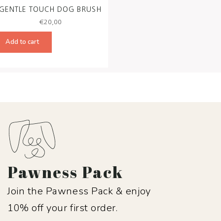
GENTLE TOUCH DOG BRUSH
€
20,00
Add to cart
Pawness Pack
Join the Pawness Pack & enjoy
10% off your first order.