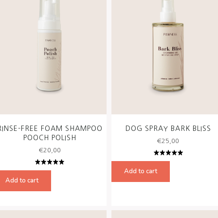
RINSE-FREE FOAM SHAMPOO
DOG SPRAY BARK BLISS
POOCH POLISH
€
25,00
€
20,00
Rated
5.00
out
Add to cart
Rated
of 5
5.00
out
Add to cart
of 5