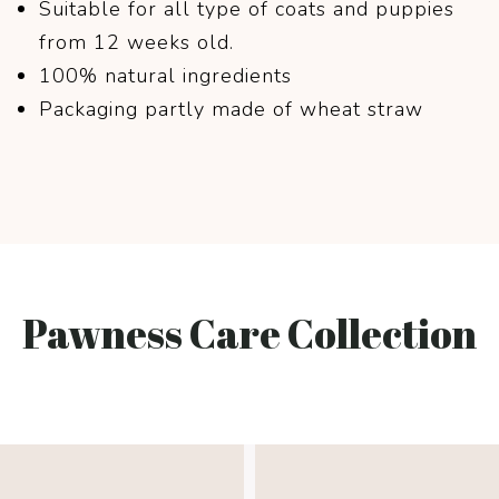
Suitable for all type of coats and puppies
from 12 weeks old.
100% natural ingredients
Packaging partly made of wheat straw
Pawness Care Collection