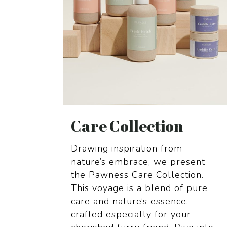
Care Collection
Drawing inspiration from
nature’s
embrace, we present
the Pawness Care
Collection.
This voyage is a blend of
pure
care and nature’s essence,
crafted
especially for your