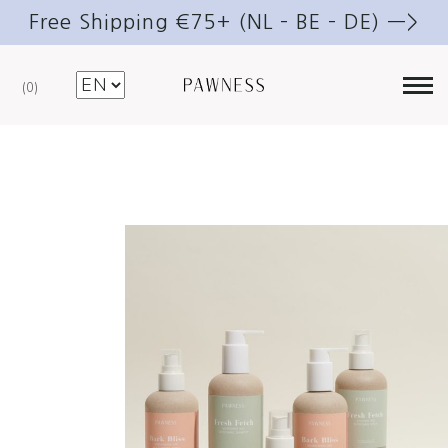
Free Shipping €75+ (NL – BE – DE) —>
0