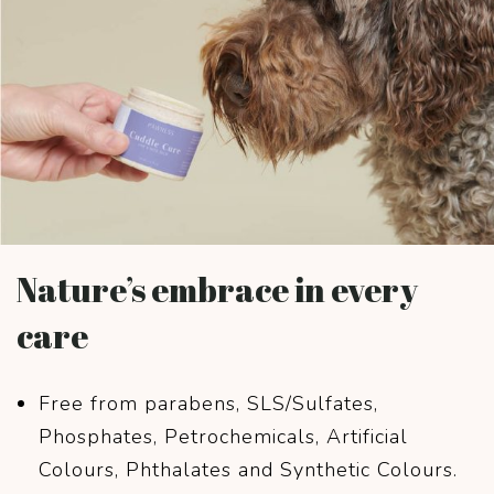
Nature’s embrace in every
care
Free from parabens, SLS/Sulfates,
Phosphates, Petrochemicals, Artificial
Colours, Phthalates and Synthetic Colours.