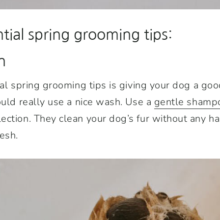
tial spring grooming tips:
n
ial spring grooming tips is giving your dog a go
ould really use a nice wash. Use a
gentle shamp
ection. They clean your dog’s fur without any h
esh.