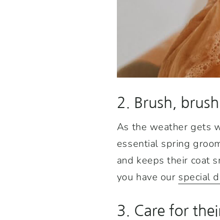
2. Brush, brush
As the weather gets wa
essential spring groomi
and keeps their coat s
you have our
special 
3. Care for the