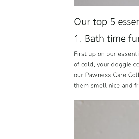
Our top 5 essen
1. Bath time fu
First up on our essent
of cold, your doggie c
our Pawness Care Coll
them smell nice and fr