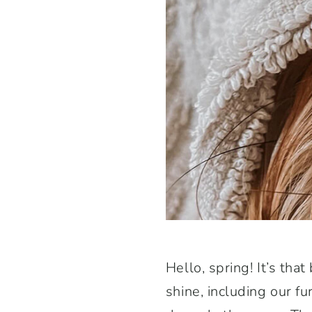
Hello, spring! It’s th
shine, including our fu