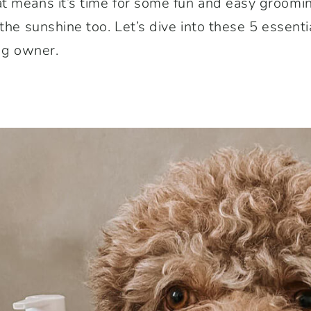
t means it’s time for some fun and easy groomin
 the sunshine too. Let’s dive into these 5 essent
dog owner.