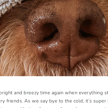
at bright and breezy time again when everything 
rry friends. As we say bye to the cold, it’s super