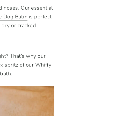
d noses. Our essential
e Dog Balm
is perfect
 dry or cracked.
ight? That’s why our
k spritz of our Whiffy
bath.