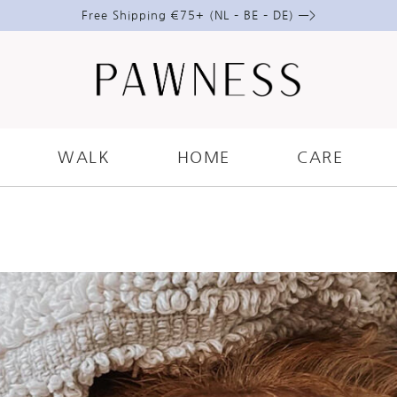
Free Shipping €75+ (NL – BE – DE) —>
ARE
.
DOGS
.
GROOMING
E! 5 ESSENTIALS GROOMING T
WALK
HOME
CARE