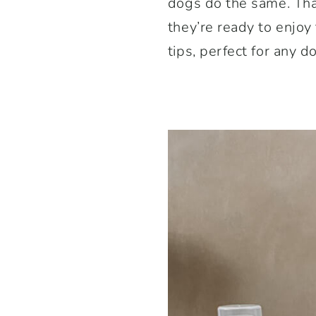
dogs do the same. Tha
they’re ready to enjoy
tips, perfect for any 