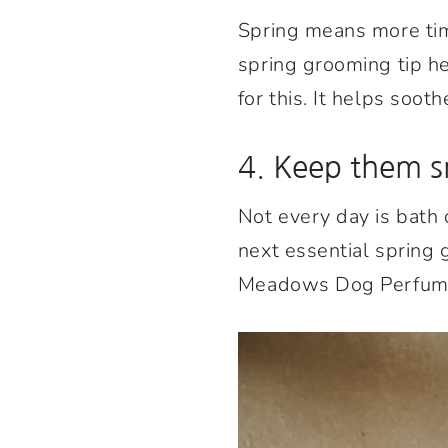
Spring means more tim
spring grooming tip h
for this. It helps soo
4. Keep them s
Not every day is bath 
next essential spring 
Meadows Dog Perfume w