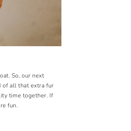
oat. So, our next
of all that extra fur
ty time together. If
re fun.