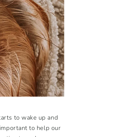
starts to wake up and
 important to help our