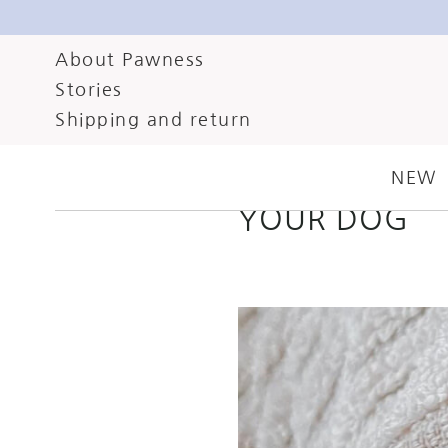
About Pawness
Stories
FEBRUARY 5, 2024
C
Shipping and return
SPRING’S HER
NEW
YOUR DOG