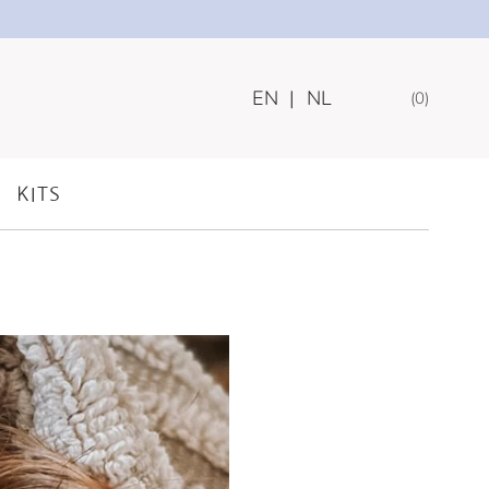
EN
|
NL
0
IPS FOR
KITS