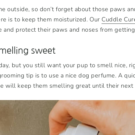
e outside, so don’t forget about those paws an
ere is to keep them moisturized. Our
Cuddle Cur
the and protect their paws and noses from getting
melling sweet
day, but you still want your pup to smell nice, r
grooming tip is to use a nice dog perfume. A quic
ill keep them smelling great until their next 