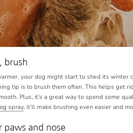
, brush
rmer, your dog might start to shed its winter c
ng tip is to brush them often. This helps get rid 
mooth. Plus, it’s a great way to spend some quali
dog spray
, it’ll make brushing even easier and mo
ir paws and nose