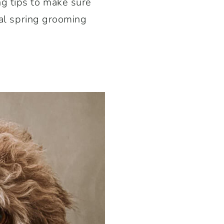
g tips to make sure
ial spring grooming