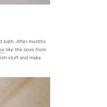
od bath. After months
oo
like the ones from
arsh stuff and make