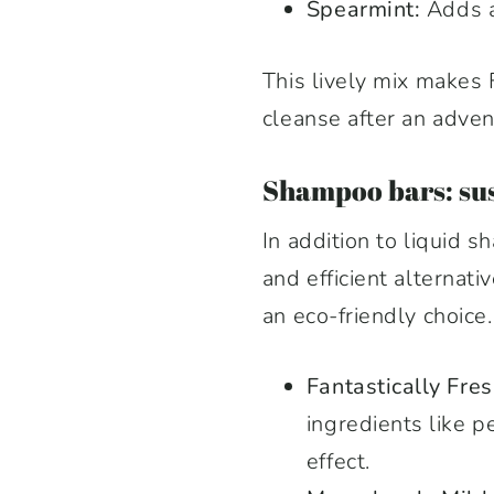
Spearmint:
Adds an
This lively mix makes 
cleanse after an adven
Shampoo bars: sus
In addition to liquid 
and efficient alterna
an eco-friendly choice.
Fantastically Fr
ingredients like 
effect.