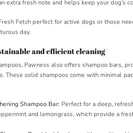
 extra fresh note and helps keep your dog’s coa
Fresh Fetch perfect for active dogs or those need
turous day.
tainable and efficient cleaning
shampoos, Pawness also offers shampoo bars, pro
tive. These solid shampoos come with minimal p
eshening Shampoo Bar:
Perfect for a deep, refresh
peppermint and lemongrass, which provide a fres