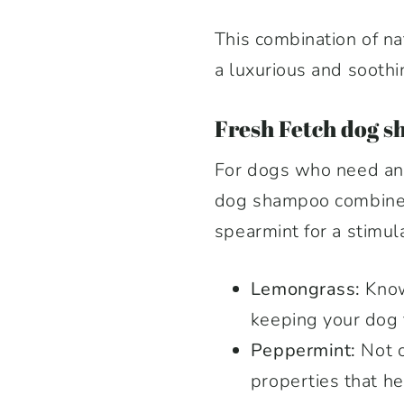
This combination of na
a luxurious and soothi
F
resh Fetch dog s
For dogs who need an e
dog shampoo combines 
spearmint for a stimul
Lemongrass:
Known
keeping your dog f
Peppermint:
Not o
properties that hel