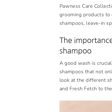
Pawness Care Collectio
grooming products to c
shampoos, leave-in spr
The importance
shampoo
A good wash is crucial
shampoos that not only
look at the different 
and Fresh Fetch to th