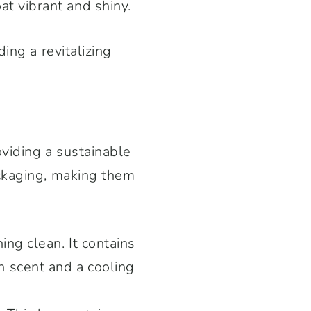
t vibrant and shiny.
ing a revitalizing
viding a sustainable
ackaging, making them
ing clean. It contains
h scent and a cooling