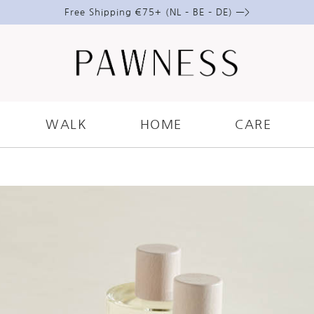
Free Shipping €75+ (NL – BE – DE) —>
RE
AT CARE WITH PAWNESS CARE
WALK
HOME
CARE