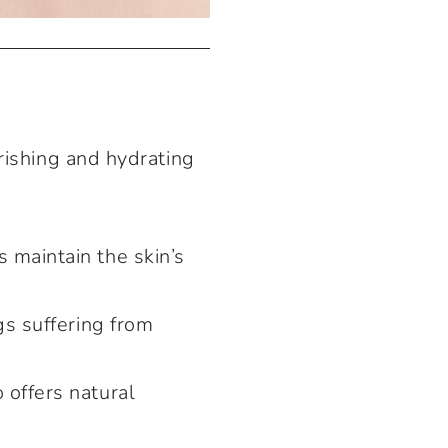
rishing and hydrating
 maintain the skin’s
gs suffering from
 offers natural