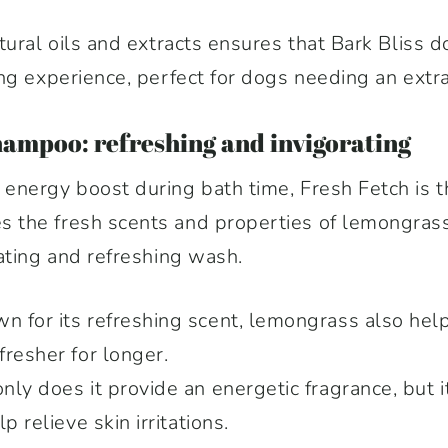
tural oils and extracts ensures that Bark Bliss
ng experience, perfect for dogs needing an extra
hampoo: refreshing and invigorating
nergy boost during bath time, Fresh Fetch is th
the fresh scents and properties of lemongrass
ating and refreshing wash.
 for its refreshing scent, lemongrass also help
resher for longer.
nly does it provide an energetic fragrance, but i
p relieve skin irritations.