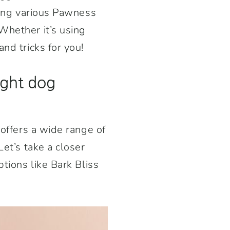
ining various Pawness
Whether it’s using
nd tricks for you!
ight dog
 offers a wide range of
Let’s take a closer
ptions like Bark Bliss