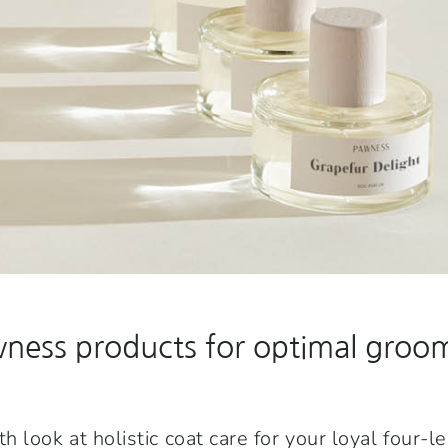
ess products for optimal groom
 look at holistic coat care for your loyal four-l