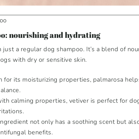
poo
o: nourishing and hydrating
n just a regular dog shampoo. It’s a blend of nou
dogs with dry or sensitive skin.
for its moisturizing properties, palmarosa helps
balance.
th calming properties, vetiver is perfect for do
ritations.
ingredient not only has a soothing scent but also
antifungal benefits.