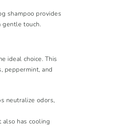
 dog shampoo provides
 gentle touch.
e ideal choice. This
, peppermint, and
s neutralize odors,
t also has cooling