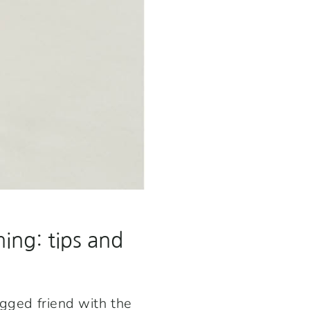
ing: tips and
egged friend with the