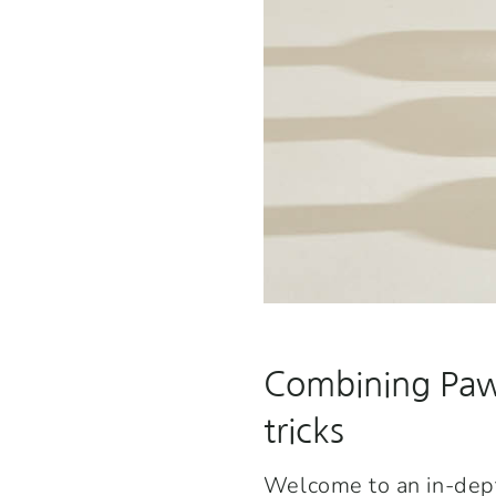
Combining Pawn
tricks
Welcome to an in-depth