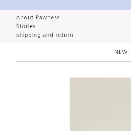
About Pawness
Stories
AUGUST 27, 2024
CA
Shipping and return
HOLISTIC CO
NEW