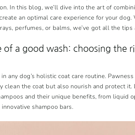
n. In this blog, we’ll dive into the art of comb
reate an optimal care experience for your dog. 
ays, perfumes, or balms, we’ve got all the tips a
 of a good wash: choosing the r
 in any dog’s holistic coat care routine. Pawness
 clean the coat but also nourish and protect it. 
shampoos and their unique benefits, from liquid o
e innovative shampoo bars.