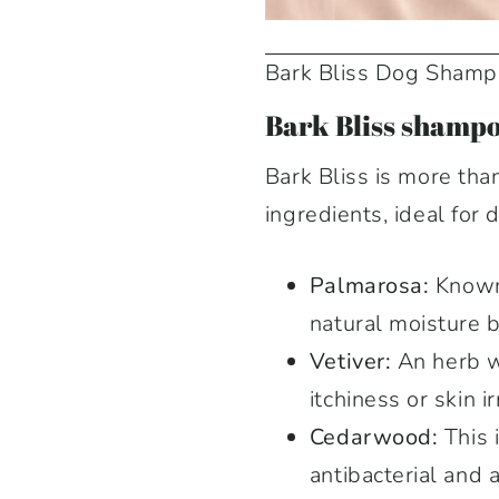
Bark Bliss Dog Sham
Bark Bliss shampo
Bark Bliss is more tha
ingredients, ideal for 
Palmarosa:
Known 
natural moisture 
Vetiver:
An herb wi
itchiness or skin ir
Cedarwood:
This 
antibacterial and 