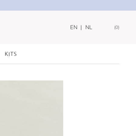
EN
|
NL
0
 COLLECTION
KITS