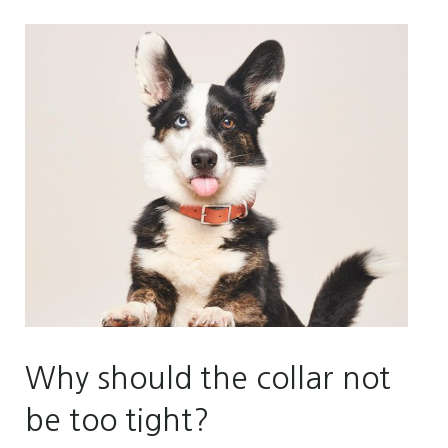
Why should the collar not
be too tight?