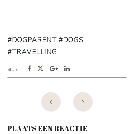
rating
DOGPARENT
DOGS
TRAVELLING
Share :
Post
navigation
PLAATS EEN REACTIE