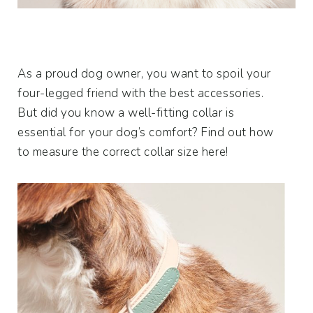
As a proud dog owner, you want to spoil your
four-legged friend with the best accessories.
But did you know a well-fitting collar is
essential for your dog’s comfort? Find out how
to measure the correct collar size here!