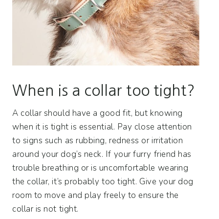
When is a collar too tight?
A collar should have a good fit, but knowing
when it is tight is essential. Pay close attention
to signs such as rubbing, redness or irritation
around your dog’s neck. If your furry friend has
trouble breathing or is uncomfortable wearing
the collar, it’s probably too tight. Give your dog
room to move and play freely to ensure the
collar is not tight.