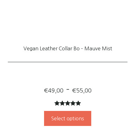
Vegan Leather Collar Bo – Mauve Mist
Price
–
€
49,00
€
55,00
range:
Rated
1
5.00
€49,00
out of 5
Select options
through
based on
customer
€55,00