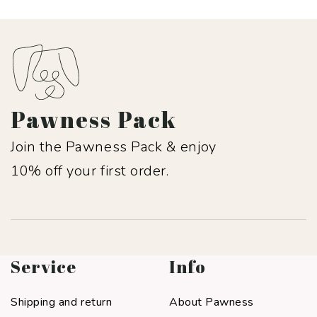
Pawness Pack
Join the Pawness Pack & enjoy
10% off your first order.
Service
Info
Shipping and return
About Pawness