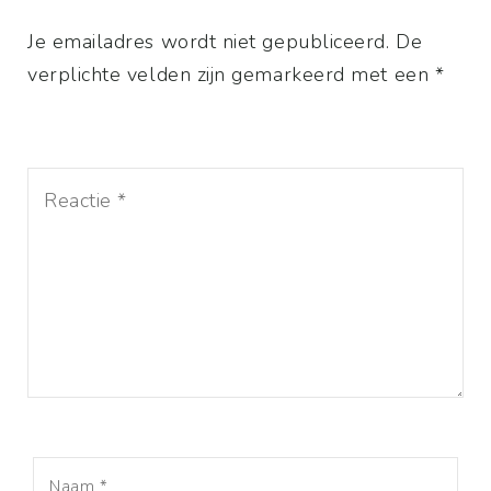
Je emailadres wordt niet gepubliceerd. De
verplichte velden zijn gemarkeerd met een *