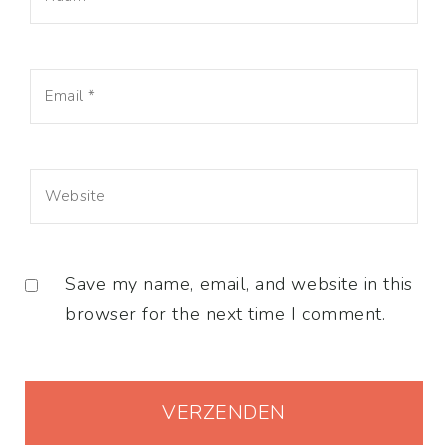
Save my name, email, and website in this
browser for the next time I comment.