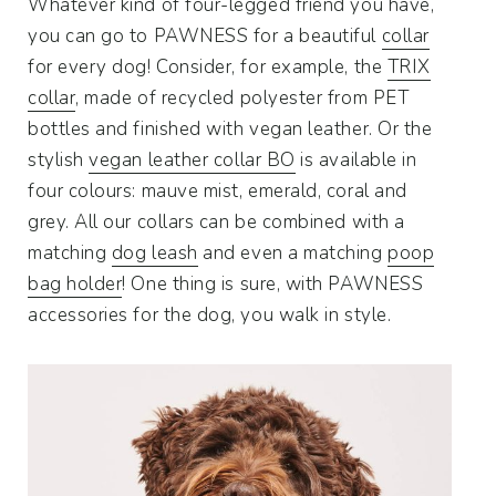
Whatever kind of four-legged friend you have,
you can go to PAWNESS for a beautiful
collar
for every dog! Consider, for example, the
TRIX
collar
, made of recycled polyester from PET
bottles and finished with vegan leather. Or the
stylish
vegan leather collar BO
is available in
four colours: mauve mist, emerald, coral and
grey. All our collars can be combined with a
matching
dog leash
and even a matching
poop
bag holder
! One thing is sure, with PAWNESS
accessories for the dog, you walk in style.