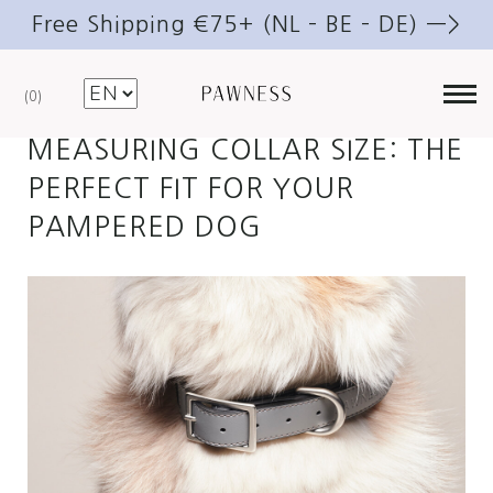
Free Shipping €75+ (NL – BE – DE) —>
JULY 25, 2023
DOGS
.
TRAVELLING
0
MEASURING COLLAR SIZE: THE
PERFECT FIT FOR YOUR
PAMPERED DOG