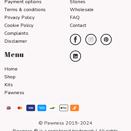
Payment options
Stories
Terms & conditions
Wholesale
Privacy Policy
FAQ
Cookie Policy
Contact
Complaints
Disclaimer
Menu
Home
Shop
Kits
Pawness
© Pawness 2019-2024
Pawness ® is a registered trademark I All rights