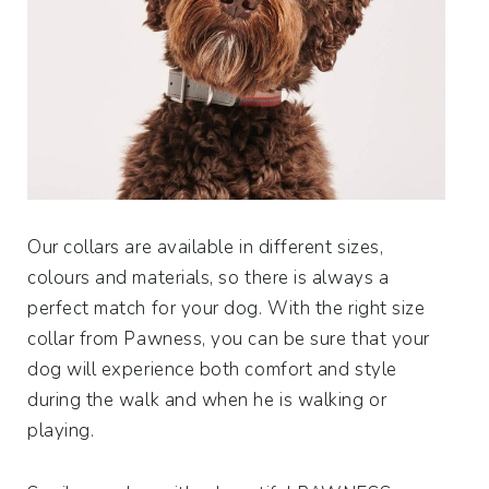
Our collars are available in different sizes,
colours and materials, so there is always a
perfect match for your dog. With the right size
collar from Pawness, you can be sure that your
dog will experience both comfort and style
during the walk and when he is walking or
playing.