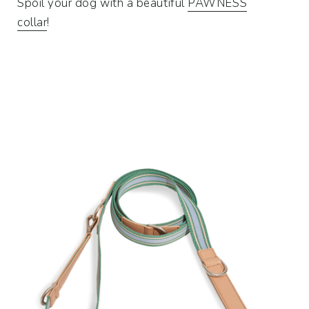
Spoil your dog with a beautiful
PAWNESS
collar
!