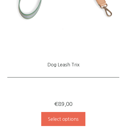
Dog Leash Trix
€
89,00
Select options