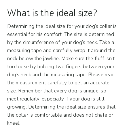
What is the ideal size?
Determining the ideal size for your dog’s collar is
essential for his comfort. The size is determined
by the circumference of your dog’s neck. Take a
measuring tape
and carefully wrap it around the
neck below the jawline. Make sure the fluff isn’t
too loose by holding two fingers between your
dog’s neck and the measuring tape. Please read
the measurement carefully to get an accurate
size. Remember that every dog ​​is unique, so
meet regularly, especially if your dog is still
growing. Determining the ideal size ensures that
the collar is comfortable and does not chafe or
kneel.