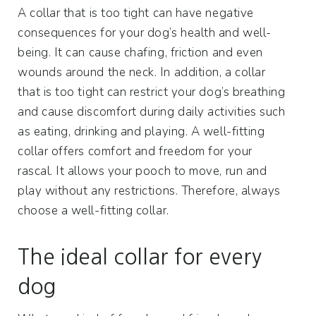
A collar that is too tight can have negative
consequences for your dog’s health and well-
being. It can cause chafing, friction and even
wounds around the neck. In addition, a collar
that is too tight can restrict your dog’s breathing
and cause discomfort during daily activities such
as eating, drinking and playing. A well-fitting
collar offers comfort and freedom for your
rascal. It allows your pooch to move, run and
play without any restrictions. Therefore, always
choose a well-fitting collar.
The ideal collar for every
dog