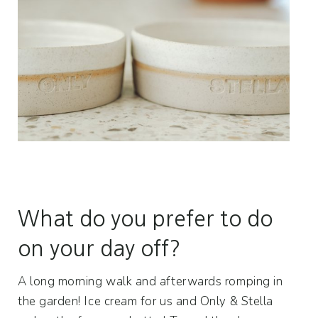
What do you prefer to do
on your day off?
A long morning walk and afterwards romping in
the garden! Ice cream for us and Only & Stella