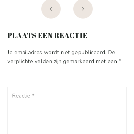
Post
navigation
PLAATS EEN REACTIE
Je emailadres wordt niet gepubliceerd. De
verplichte velden zijn gemarkeerd met een *