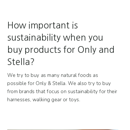
How important is
sustainability when you
buy products for Only and
Stella?
We try to buy as many natural foods as
possible for Only & Stella. We also try to buy
from brands that focus on sustainability for their
harnesses, walking gear or toys.