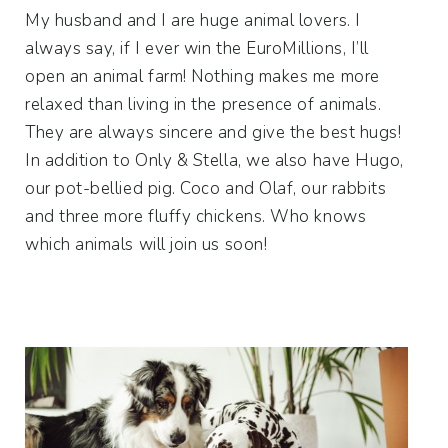
My husband and I are huge animal lovers. I
always say, if I ever win the EuroMillions, I’ll
open an animal farm! Nothing makes me more
relaxed than living in the presence of animals.
They are always sincere and give the best hugs!
In addition to Only & Stella, we also have Hugo,
our pot-bellied pig. Coco and Olaf, our rabbits
and three more fluffy chickens. Who knows
which animals will join us soon!