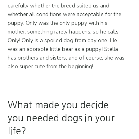
carefully whether the breed suited us and
whether all conditions were acceptable for the
puppy. Only was the only puppy with his
mother, something rarely happens, so he calls
Only! Only is a spoiled dog from day one. He
was an adorable little bear as a puppy! Stella
has brothers and sisters, and of course, she was
also super cute from the beginning!
What made you decide
you needed dogs in your
life?