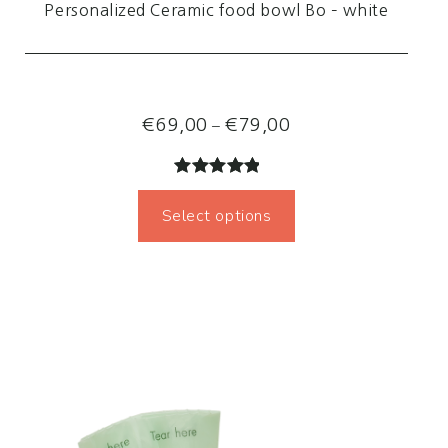
Personalized Ceramic food bowl Bo – white
Price
–
€
69,00
€
79,00
range:
€69,00
Rated
2
5.00
through
Select options
out of 5
€79,00
based on
customer
ratings