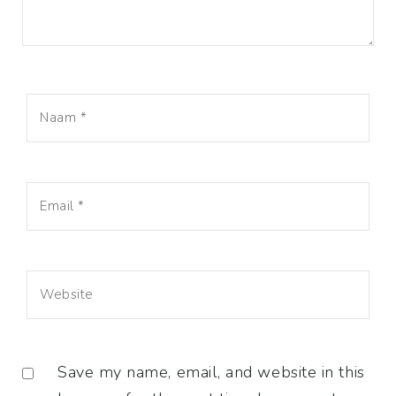
Save my name, email, and website in this