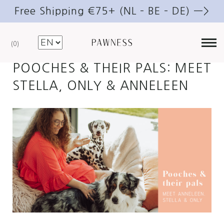
Free Shipping €75+ (NL – BE – DE) —>
MAY 12, 2021
DOGS
0
POOCHES & THEIR PALS: MEET
STELLA, ONLY & ANNELEEN