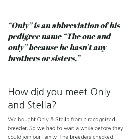
“Only” is an abbreviation of his
pedigree name “The one and
only” because he hasn’t any
brothers or sisters.”
How did you meet Only
and Stella?
We bought Only & Stella from a recognized
breeder. So we had to wait a while before they
could join our family. The breeders checked