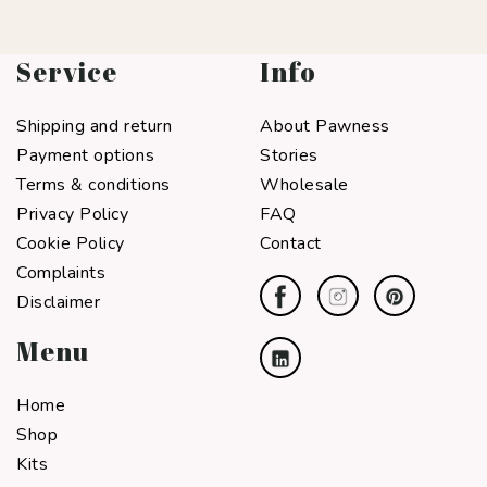
Service
Info
Shipping and return
About Pawness
Payment options
Stories
Terms & conditions
Wholesale
Privacy Policy
FAQ
Cookie Policy
Contact
Complaints
Disclaimer
Menu
Home
Shop
Kits