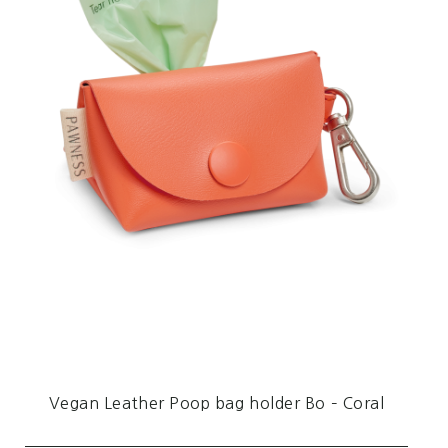
Vegan Leather Poop bag holder Bo – Coral