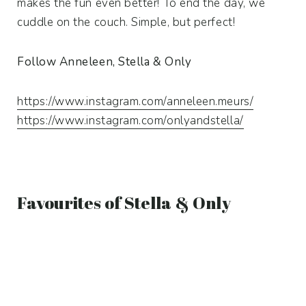
makes the fun even better! To end the day, we
cuddle on the couch. Simple, but perfect!
Follow Anneleen, Stella & Only
https://www.instagram.com/anneleen.meurs/
https://www.instagram.com/onlyandstella/
Favourites of Stella & Only