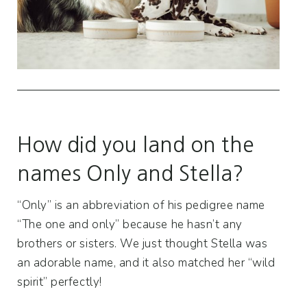
How did you land on the
names Only and Stella?
“Only” is an abbreviation of his pedigree name
“The one and only” because he hasn’t any
brothers or sisters. We just thought Stella was
an adorable name, and it also matched her “wild
spirit” perfectly!