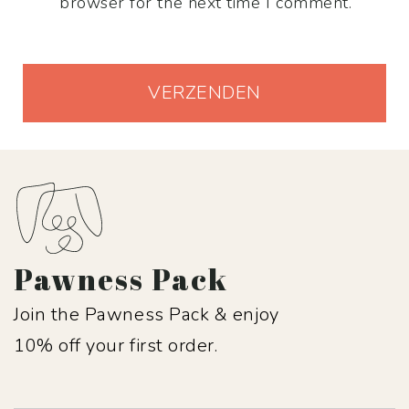
browser for the next time I comment.
Pawness Pack
Join the Pawness Pack & enjoy
10% off your first order.